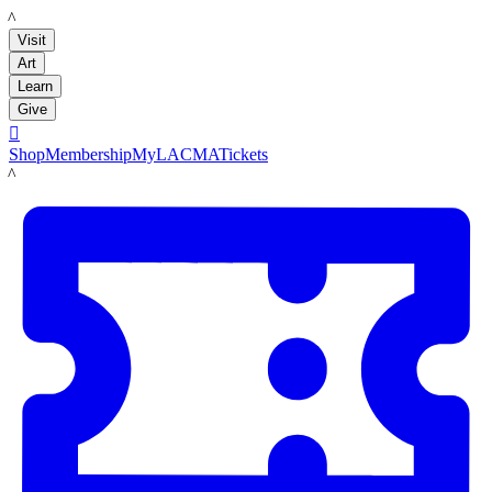
LACMA
Visit
Art
Learn
Give

Shop
Membership
MyLACMA
Tickets
LACMA