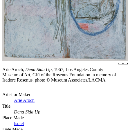
Arie Aroch,
Dena Sida Up
, 1967, Los Angeles County
Museum of Art, Gift of the Rosenus Foundation in memory of
Isadore Rosenus, photo © Museum Associates/LACMA
Artist or Maker
Arie Aroch
Title
Dena Sida Up
Place Made
Israel
Date Made