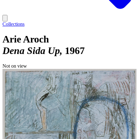
Collections
Arie Aroch
Dena Sida Up
1967
Not on view