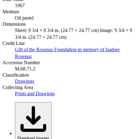
1967
Medium
Oil pastel
Dimensions
Sheet: 9 3/4 × 9 3/4 in. (24.77 × 24.77 cm) Image: 9 3/4 × 9
3/4 in. (24.77 × 24.77 cm)
Credit Line
Gift of the Rosenus Foundation in memory of Isadore
Rosenus
Accession Number
M.68.71.2
Classification
Drawings
Collecting Area
Prints and Drawings
Download Images