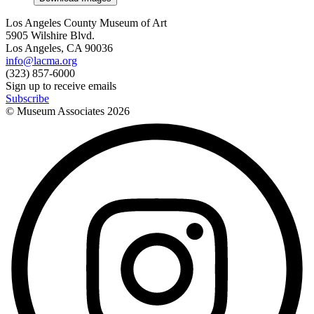
Los Angeles County Museum of Art
5905 Wilshire Blvd.
Los Angeles, CA 90036
info@lacma.org
(323) 857-6000
Sign up to receive emails
Subscribe
© Museum Associates
2026