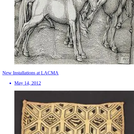
New Installations at LACMA
May 14, 2012