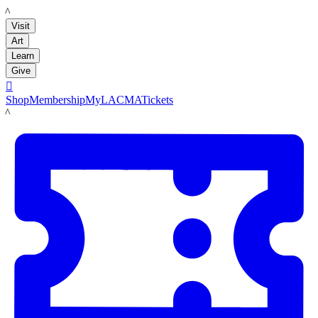
LACMA
Visit
Art
Learn
Give

Shop
Membership
MyLACMA
Tickets
LACMA