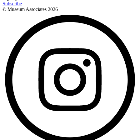
Subscribe
© Museum Associates
2026