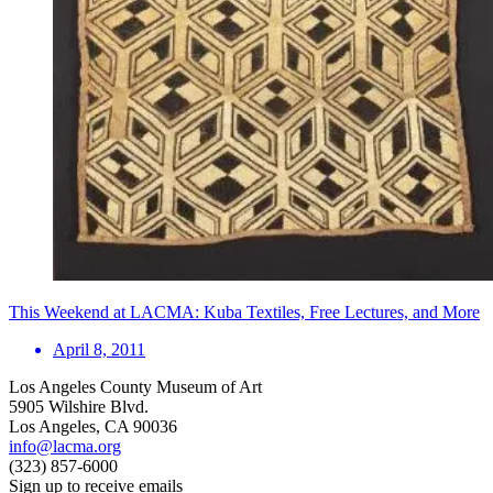
This Weekend at LACMA: Kuba Textiles, Free Lectures, and More
April 8, 2011
Los Angeles County Museum of Art
5905 Wilshire Blvd.
Los Angeles, CA 90036
info@lacma.org
(323) 857-6000
Sign up to receive emails