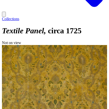
Collections
Textile Panel
circa 1725
Not on view