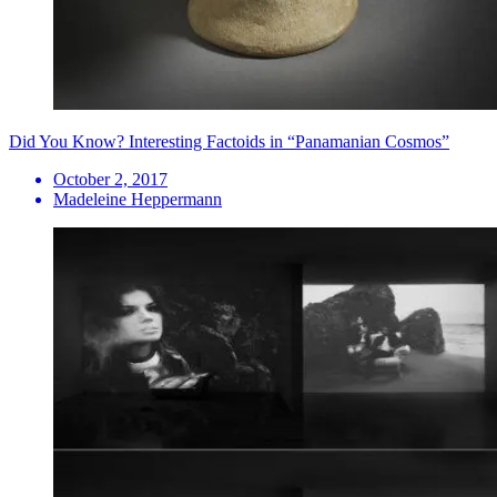
Did You Know? Interesting Factoids in “Panamanian Cosmos”
October 2, 2017
Madeleine Heppermann