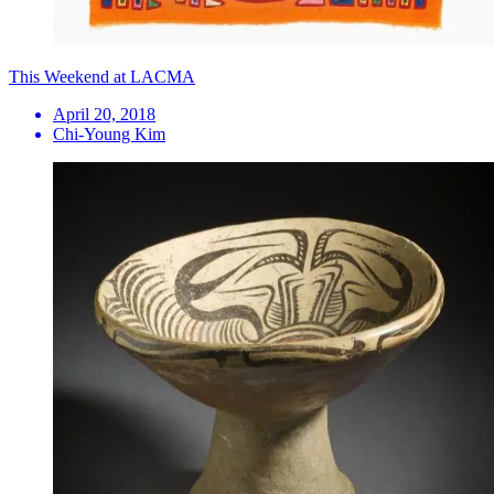
This Weekend at LACMA
April 20, 2018
Chi-Young Kim