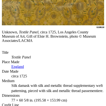
Unknown,
Textile Panel
, circa 1725, Los Angeles County
Museum of Art, Gift of Elsie H. Brownstein, photo © Museum
Associates/LACMA
Title
Textile Panel
Place Made
England
Date Made
circa 1725
Medium
Silk damask with silk and metallic thread supplementary weft
patterning, pieced with silk and metallic thread passementiere.
Dimensions
77 × 60 5/8 in. (195.58 × 153.99 cm)
Credit Line