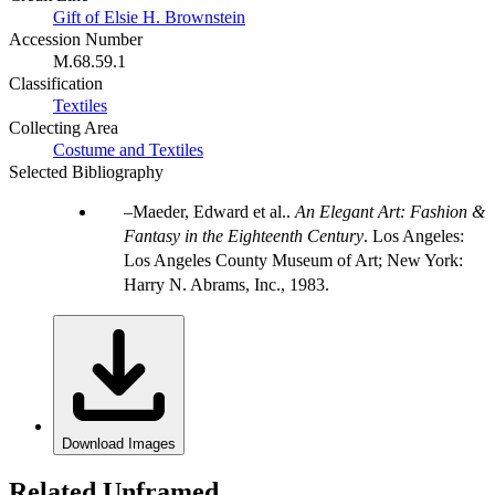
Gift of Elsie H. Brownstein
Accession Number
M.68.59.1
Classification
Textiles
Collecting Area
Costume and Textiles
Selected Bibliography
Maeder, Edward et al..
An Elegant Art: Fashion &
Fantasy in the Eighteenth Century
. Los Angeles:
Los Angeles County Museum of Art; New York:
Harry N. Abrams, Inc., 1983.
Download Images
Related Unframed