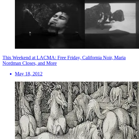
This Weekend at LACMA: Free Friday, California Noir, Maria
Nordman Closes, and More
May 18, 2012