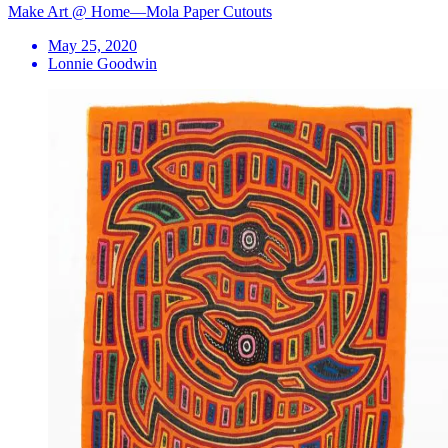
Make Art @ Home—Mola Paper Cutouts
May 25, 2020
Lonnie Goodwin