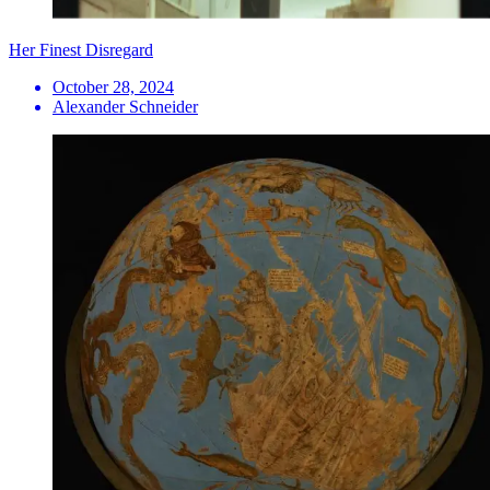
Her Finest Disregard
October 28, 2024
Alexander Schneider