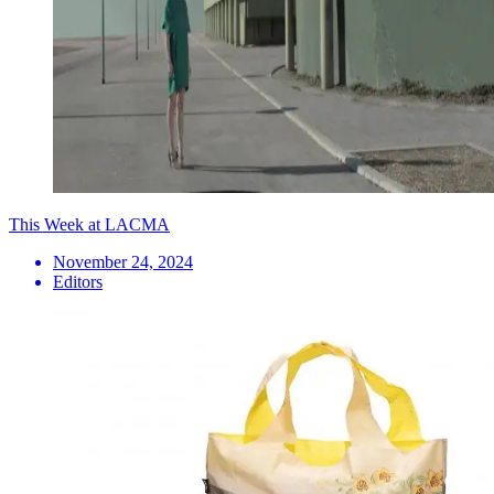
This Week at LACMA
November 24, 2024
Editors