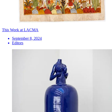
This Week at LACMA
September 8, 2024
Editors