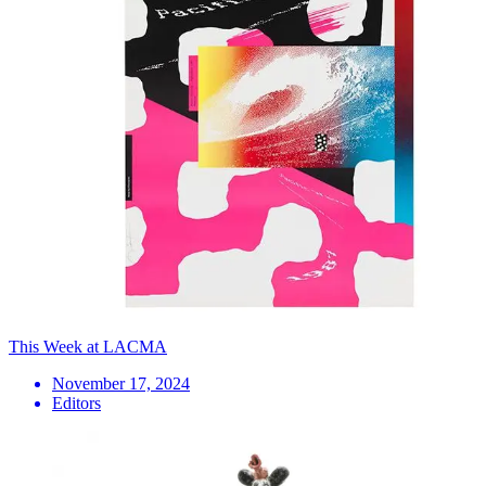
This Week at LACMA
November 17, 2024
Editors