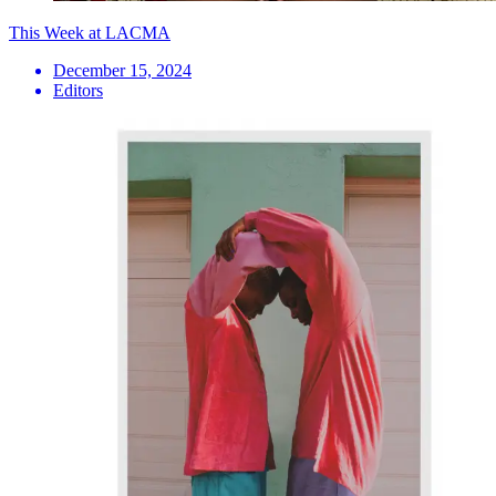
This Week at LACMA
December 15, 2024
Editors