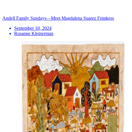
Andell Family Sundays—Meet Magdalena Suarez Frimkess
September 10, 2024
Rosanne Kleinerman