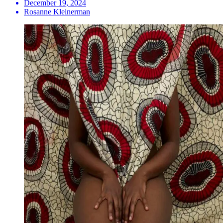
December 19, 2024
Rosanne Kleinerman