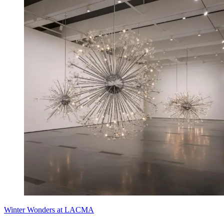
Winter Wonders at LACMA