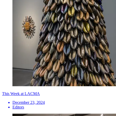
This Week at LACMA
December 23, 2024
Editors