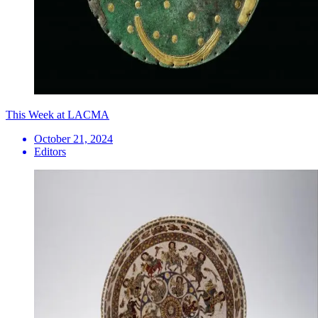
This Week at LACMA
October 21, 2024
Editors