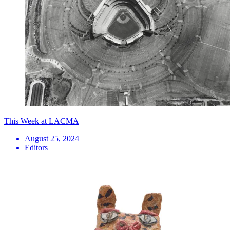
This Week at LACMA
August 25, 2024
Editors