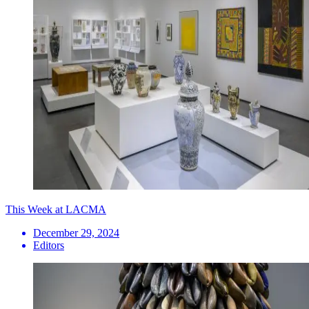
This Week at LACMA
December 29, 2024
Editors