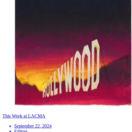
This Week at LACMA
September 22, 2024
Editors