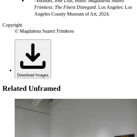
Blondet, Jose Luis, editor.
Magdalena Suarez
Frimkess: The Finest Disregard
. Los Angeles: Los
Angeles County Museum of Art, 2024.
Copyright
© Magdalena Suarez Frimkess
Download Images
Related Unframed