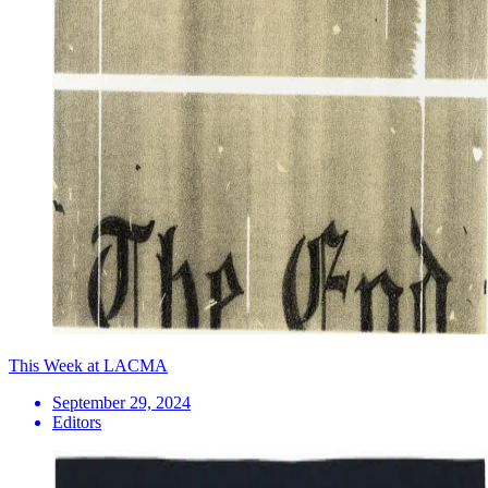
This Week at LACMA
September 29, 2024
Editors