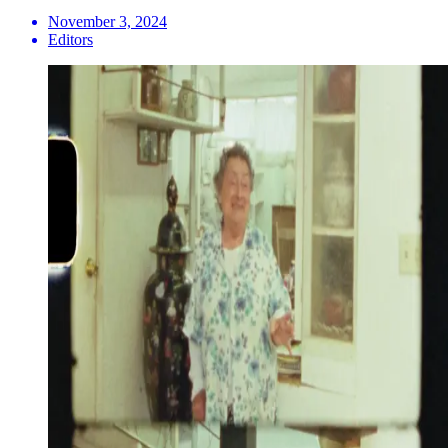
November 3, 2024
Editors