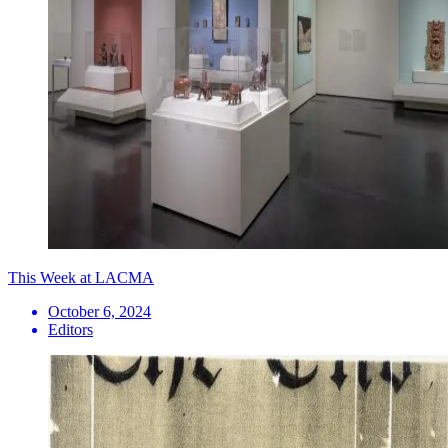
This Week at LACMA
October 6, 2024
Editors