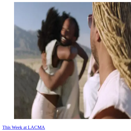
This Week at LACMA