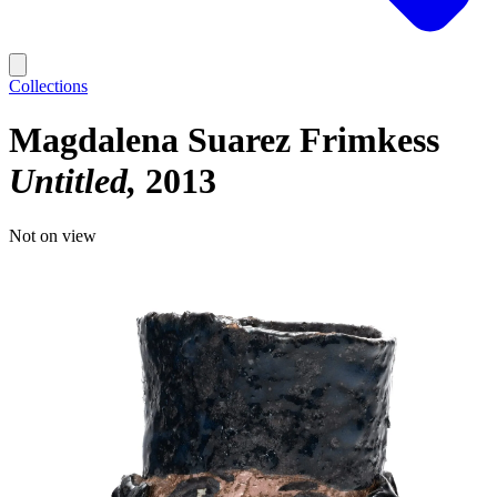
Collections
Magdalena Suarez Frimkess
Untitled
2013
Not on view