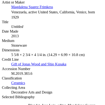
Artist or Maker
Magdalena Suarez Frimkess
Venezuela, active United States, California, Venice, born
1929
Title
Untitled
Date Made
2013
Medium
Stoneware
Dimensions
5 5/8 × 2 3/4 × 4 1/4 in. (14.29 × 6.99 × 10.8 cm)
Credit Line
Gift of Jonas Wood and Shio Kusaka
Accession Number
M.2019.383.6
Classification
Ceramics
Collecting Area
Decorative Arts and Design
Selected Bibliography