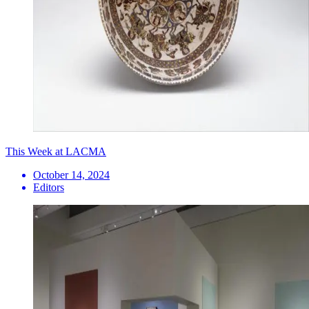
This Week at LACMA
October 14, 2024
Editors