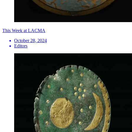
This Week at LACMA
October 28, 2024
Editors