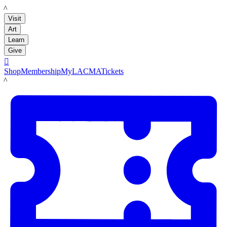
LACMA
Visit
Art
Learn
Give

Shop
Membership
MyLACMA
Tickets
LACMA