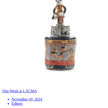
This Week at LACMA
November 10, 2024
Editors