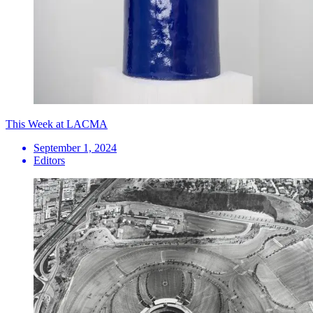
This Week at LACMA
September 1, 2024
Editors