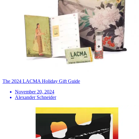
The 2024 LACMA Holiday Gift Guide
November 20, 2024
Alexander Schneider