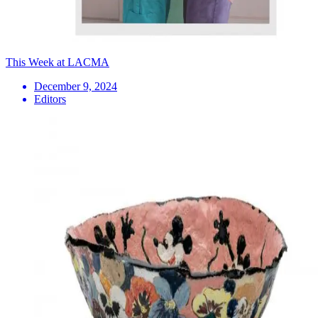
This Week at LACMA
December 9, 2024
Editors