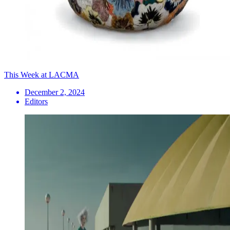
This Week at LACMA
December 2, 2024
Editors