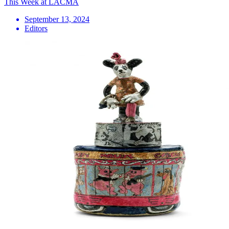
This Week at LACMA
September 13, 2024
Editors