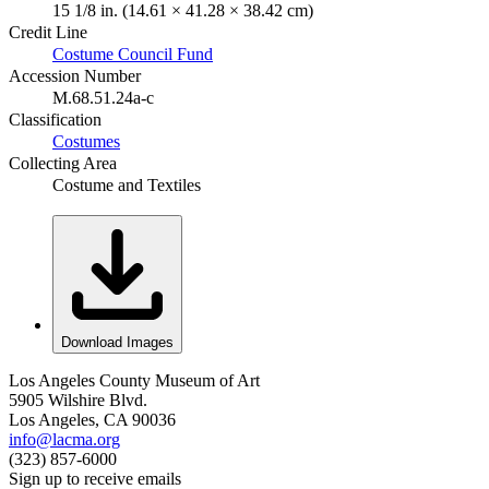
15 1/8 in. (14.61 × 41.28 × 38.42 cm)
Credit Line
Costume Council Fund
Accession Number
M.68.51.24a-c
Classification
Costumes
Collecting Area
Costume and Textiles
Download Images
Los Angeles County Museum of Art
5905 Wilshire Blvd.
Los Angeles, CA 90036
info@lacma.org
(323) 857-6000
Sign up to receive emails