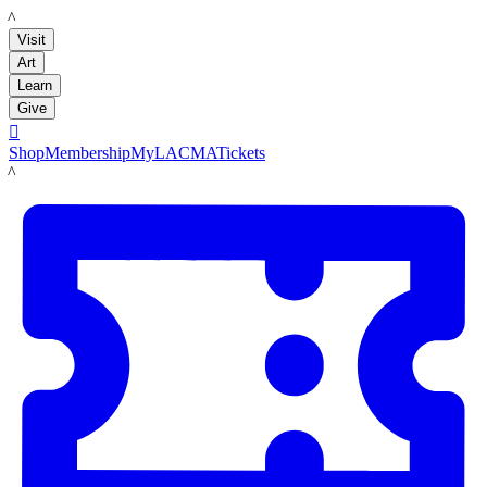
LACMA
Visit
Art
Learn
Give

Shop
Membership
MyLACMA
Tickets
LACMA