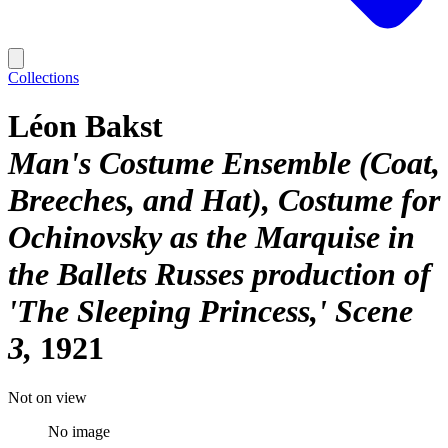
Collections
Léon Bakst
Man's Costume Ensemble (Coat,
Breeches, and Hat), Costume for
Ochinovsky as the Marquise in
the Ballets Russes production of
'The Sleeping Princess,' Scene
3
1921
Not on view
No image