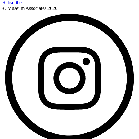
Subscribe
© Museum Associates
2026