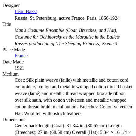
Designer
Léon Bakst
Russia, St. Petersburg, active France, Paris, 1866-1924
Title
Man's Costume Ensemble (Coat, Breeches, and Hat),
Costume for Ochinovsky as the Marquise in the Ballets
Russes production of 'The Sleeping Princess,' Scene 3
Place Made
France
Date Made
1921
Medium
Coat: Silk plain weave (faille) with metallic and cotton cord
embroidery; cotton and metallic wrapped cotton thread basket
weave (lamé) and metallic thread wrapped brocade ribbon
over silk satin, with cotton velveteen and metallic wrapped
cotton thread braid; metal buttons Breeches: Cotton velveteen
Hat: Wool felt with ostrich feathers
Dimensions
Center back length (Coat): 31 3/4 in. (80.65 cm) Length
(Breeches): 27 in. (68.58 cm) Overall (Hat): 5 3/4 × 16 1/4 ×