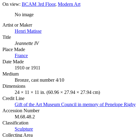
On view:
BCAM 3rd Floor
Modern Art
No image
Artist or Maker
Henri Matisse
Title
Jeannette IV
Place Made
France
Date Made
1910 or 1911
Medium
Bronze, cast number 4/10
Dimensions
24 × 11 × 11 in. (60.96 × 27.94 × 27.94 cm)
Credit Line
Gift of the Art Museum Council in memory of Penelope Rigby
Accession Number
M.68.48.2
Classification
Sculpture
Collecting Area