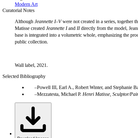
Modern Art
Curatorial Notes
Although
Jeannette I–V
were not created in a series, together t
Matisse created
Jeannette I
and
II
directly from the model, Jean
base is integrated into a volumetric whole, emphasizing the proc
public collection.
Wall label, 2021.
Selected Bibliography
Powell III, Earl A., Robert Winter, and Stephanie B
Mezzatesta, Michael P.
Henri Matisse, Sculptor/Pai