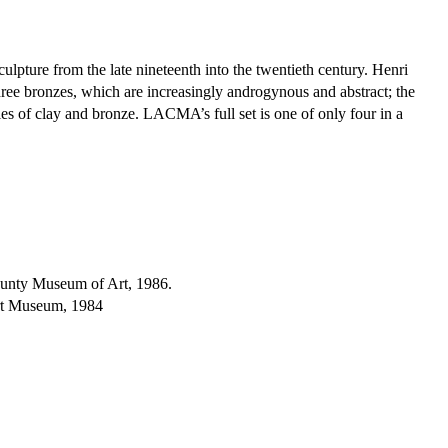
culpture from the late nineteenth into the twentieth century. Henri
hree bronzes, which are increasingly androgynous and abstract; the
ties of clay and bronze. LACMA’s full set is one of only four in a
unty Museum of Art, 1986.
rt Museum, 1984