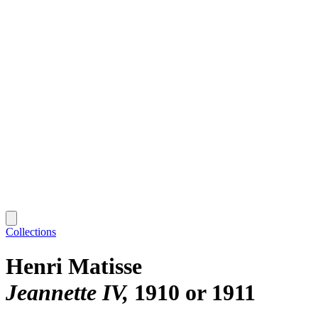
Collections
Henri Matisse
Jeannette IV
1910 or 1911