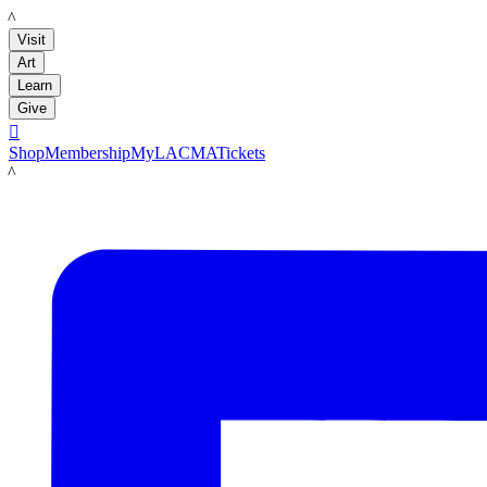
LACMA
Visit
Art
Learn
Give

Shop
Membership
MyLACMA
Tickets
LACMA