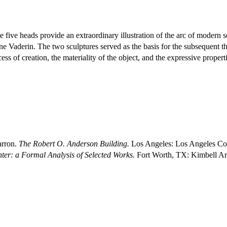
he five heads provide an extraordinary illustration of the arc of modern s
ne Vaderin. The two sculptures served as the basis for the subsequent t
ess of creation, the materiality of the object, and the expressive proper
arron.
The Robert O. Anderson Building.
Los Angeles: Los Angeles Co
nter: a Formal Analysis of Selected Works.
Fort Worth, TX: Kimbell A