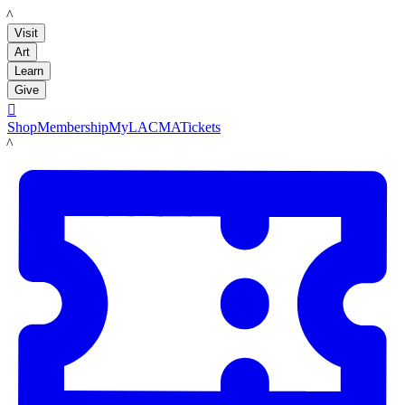
LACMA
Visit
Art
Learn
Give

Shop
Membership
MyLACMA
Tickets
LACMA