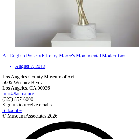
An English Postcard: Henry Moore's Monumental Modernisms
August 7, 2012
Los Angeles County Museum of Art
5905 Wilshire Blvd.
Los Angeles, CA 90036
info@lacma.org
(323) 857-6000
Sign up to receive emails
Subscribe
© Museum Associates
2026