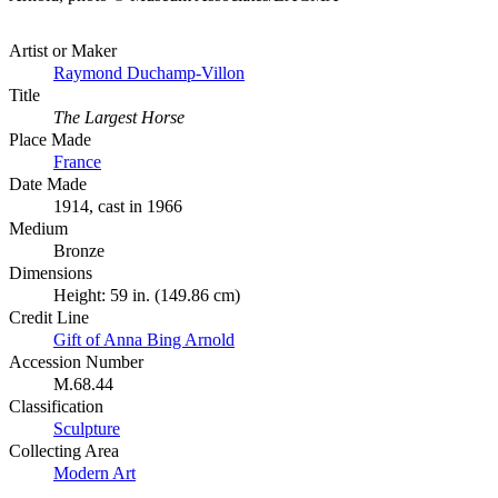
Artist or Maker
Raymond Duchamp-Villon
Title
The Largest Horse
Place Made
France
Date Made
1914, cast in 1966
Medium
Bronze
Dimensions
Height: 59 in. (149.86 cm)
Credit Line
Gift of Anna Bing Arnold
Accession Number
M.68.44
Classification
Sculpture
Collecting Area
Modern Art