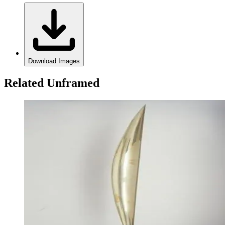
Download Images
Related Unframed