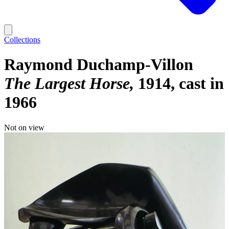
Collections
Raymond Duchamp-Villon
The Largest Horse
1914, cast in
1966
Not on view