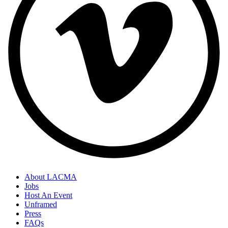
About LACMA
Jobs
Host An Event
Unframed
Press
FAQs