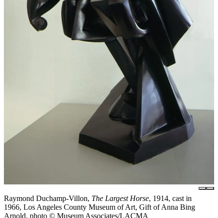
Raymond Duchamp-Villon,
The Largest Horse
, 1914, cast in
1966, Los Angeles County Museum of Art, Gift of Anna Bing
Arnold, photo © Museum Associates/LACMA