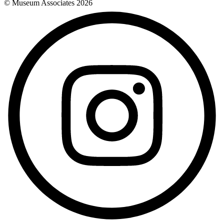
© Museum Associates
2026