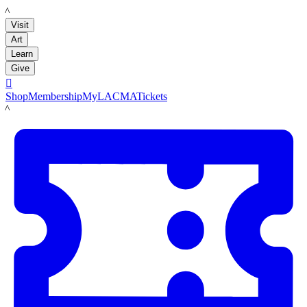
LACMA
Visit
Art
Learn
Give

Shop
Membership
MyLACMA
Tickets
LACMA