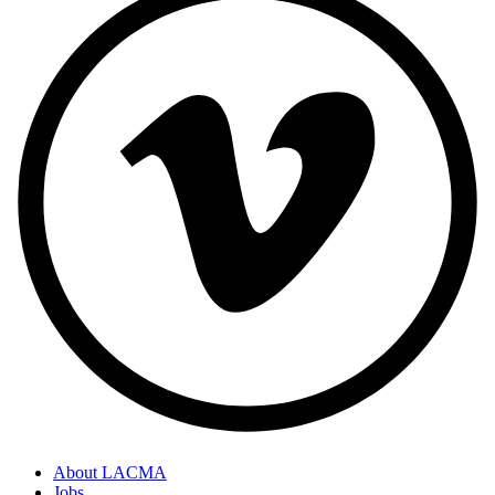
About LACMA
Jobs