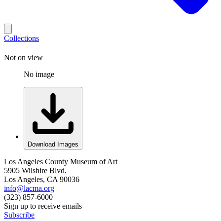
Collections
Not on view
No image
Download Images
Los Angeles County Museum of Art
5905 Wilshire Blvd.
Los Angeles, CA 90036
info@lacma.org
(323) 857-6000
Sign up to receive emails
Subscribe