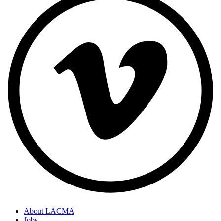
About LACMA
Jobs