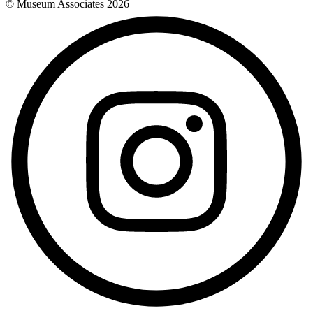
© Museum Associates
2026