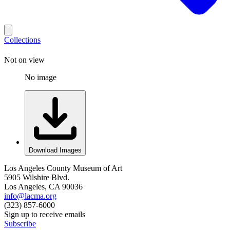
Collections
Not on view
No image
Download Images
Los Angeles County Museum of Art
5905 Wilshire Blvd.
Los Angeles, CA 90036
info@lacma.org
(323) 857-6000
Sign up to receive emails
Subscribe