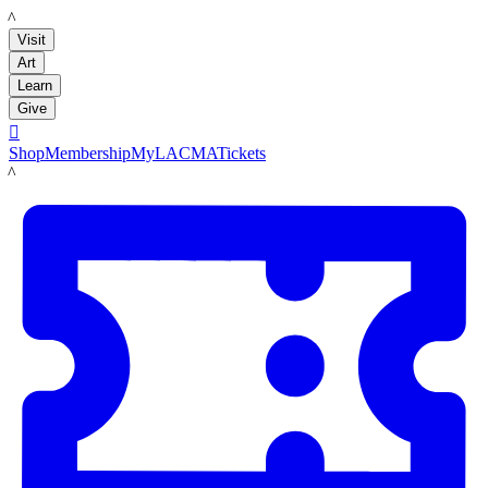
LACMA
Visit
Art
Learn
Give

Shop
Membership
MyLACMA
Tickets
LACMA