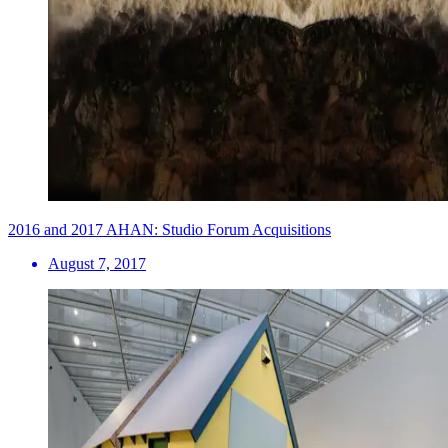
2016 and 2017 AHAN: Studio Forum Acquisitions
August 7, 2017