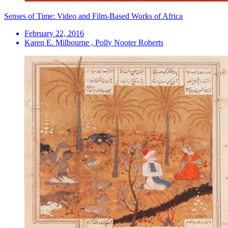
Senses of Time: Video and Film-Based Works of Africa
February 22, 2016
Karen E. Milbourne , Polly Nooter Roberts