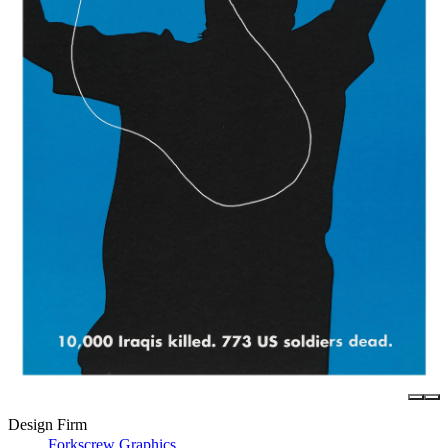
Design Firm
Forkscrew Graphics