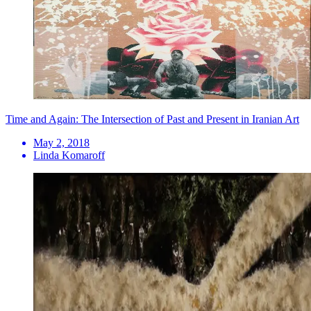
Time and Again: The Intersection of Past and Present in Iranian Art
May 2, 2018
Linda Komaroff