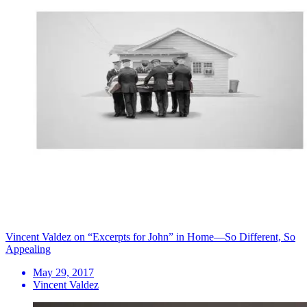
Vincent Valdez on “Excerpts for John” in Home—So Different, So
Appealing
May 29, 2017
Vincent Valdez