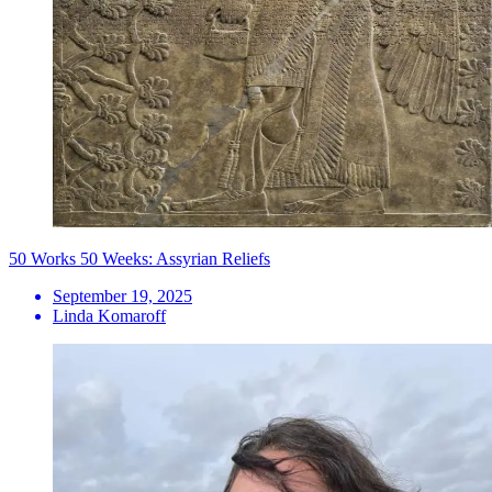
50 Works 50 Weeks: Assyrian Reliefs
September 19, 2025
Linda Komaroff