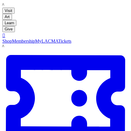
LACMA
Visit
Art
Learn
Give

Shop
Membership
MyLACMA
Tickets
LACMA