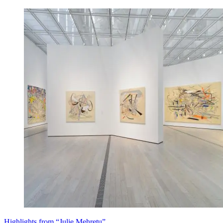
Highlights from “Julie Mehretu”