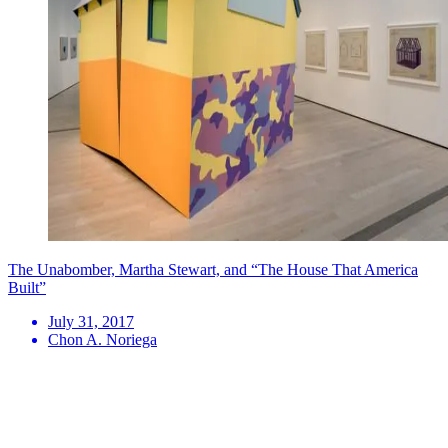
The Unabomber, Martha Stewart, and “The House That America
Built”
July 31, 2017
Chon A. Noriega