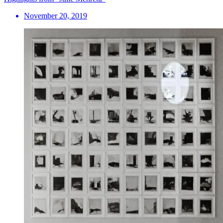
November 20, 2019