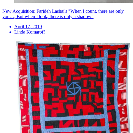
New Acquisition: Farideh Lashai's "When I count, there are only
you…, But when I look, there is only a shadow"
April 17, 2019
Linda Komaroff