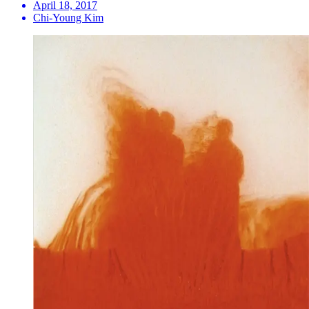
April 18, 2017
Chi-Young Kim