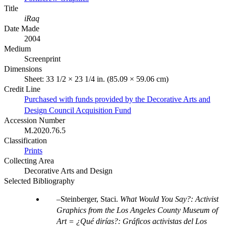
Title
iRaq
Date Made
2004
Medium
Screenprint
Dimensions
Sheet: 33 1/2 × 23 1/4 in. (85.09 × 59.06 cm)
Credit Line
Purchased with funds provided by the Decorative Arts and
Design Council Acquisition Fund
Accession Number
M.2020.76.5
Classification
Prints
Collecting Area
Decorative Arts and Design
Selected Bibliography
Steinberger, Staci.
What Would You Say?: Activist
Graphics from the Los Angeles County Museum of
Art = ¿Qué dirías?: Gráficos activistas del Los