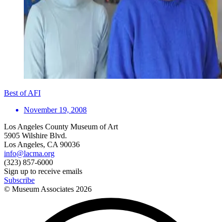
Best of AFI
November 19, 2008
Los Angeles County Museum of Art
5905 Wilshire Blvd.
Los Angeles, CA 90036
info@lacma.org
(323) 857-6000
Sign up to receive emails
Subscribe
© Museum Associates
2026