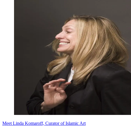
Meet Linda Komaroff, Curator of Islamic Art