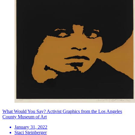
What Would You Say? Activist Graphics from the Los Angeles
County Museum of Art
January 31, 2022
Staci Steinberger