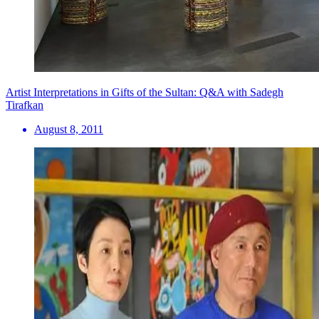
Artist Interpretations in Gifts of the Sultan: Q&A with Sadegh
Tirafkan
August 8, 2011