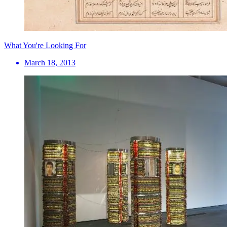
What You're Looking For
March 18, 2013