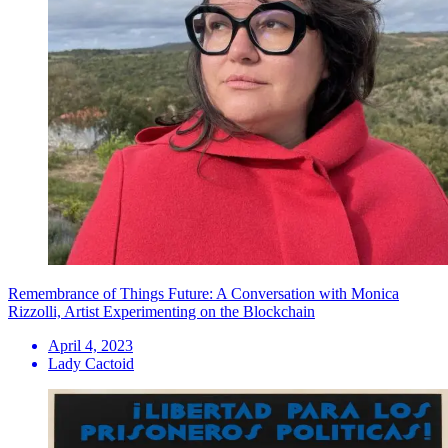
Remembrance of Things Future: A Conversation with Monica
Rizzolli, Artist Experimenting on the Blockchain
April 4, 2023
Lady Cactoid