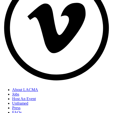
About LACMA
Jobs
Host An Event
Unframed
Press
FAQs