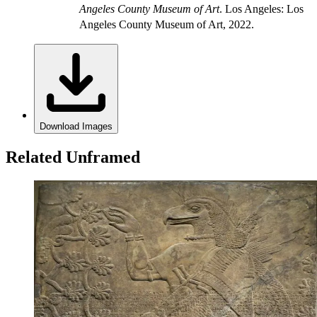
Angeles County Museum of Art
. Los Angeles: Los
Angeles County Museum of Art, 2022.
Download Images
Related Unframed