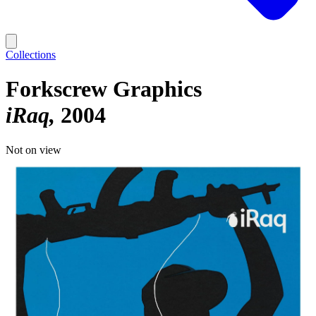
Collections
Forkscrew Graphics
iRaq
2004
Not on view