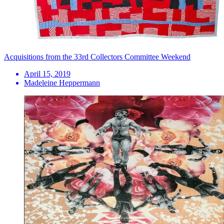
Acquisitions from the 33rd Collectors Committee Weekend
April 15, 2019
Madeleine Heppermann