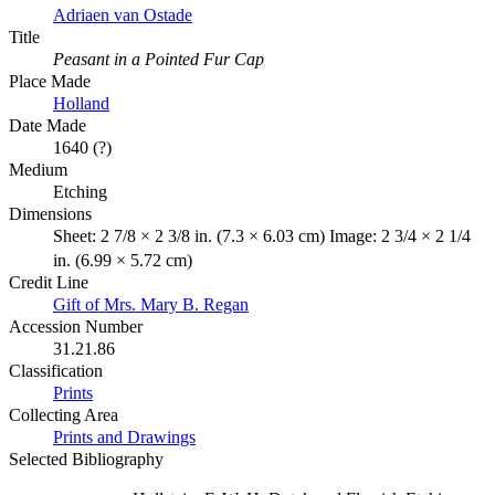
Adriaen van Ostade
Title
Peasant in a Pointed Fur Cap
Place Made
Holland
Date Made
1640 (?)
Medium
Etching
Dimensions
Sheet: 2 7/8 × 2 3/8 in. (7.3 × 6.03 cm) Image: 2 3/4 × 2 1/4
in. (6.99 × 5.72 cm)
Credit Line
Gift of Mrs. Mary B. Regan
Accession Number
31.21.86
Classification
Prints
Collecting Area
Prints and Drawings
Selected Bibliography