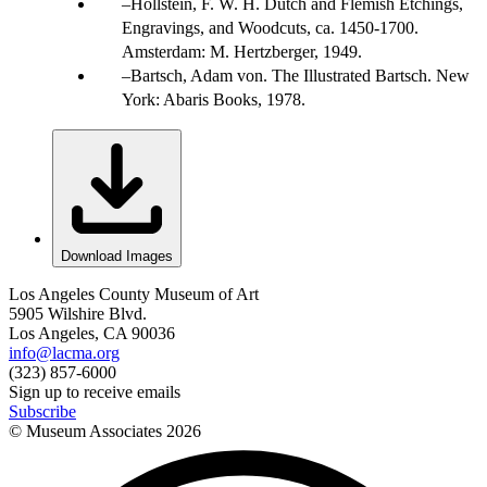
Hollstein, F. W. H. Dutch and Flemish Etchings,
Engravings, and Woodcuts, ca. 1450-1700.
Amsterdam: M. Hertzberger, 1949.
Bartsch, Adam von. The Illustrated Bartsch. New
York: Abaris Books, 1978.
Download Images
Los Angeles County Museum of Art
5905 Wilshire Blvd.
Los Angeles, CA 90036
info@lacma.org
(323) 857-6000
Sign up to receive emails
Subscribe
© Museum Associates
2026