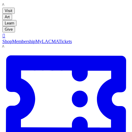
LACMA
Visit
Art
Learn
Give

Shop
Membership
MyLACMA
Tickets
LACMA