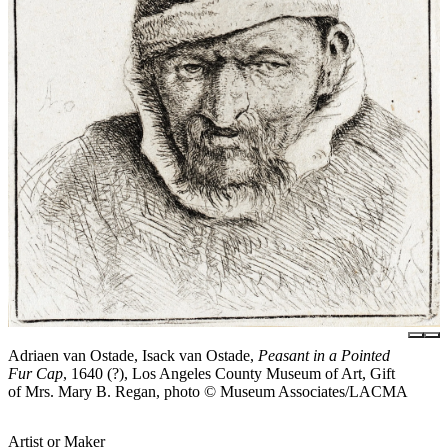
Adriaen van Ostade, Isack van Ostade,
Peasant in a Pointed
Fur Cap
, 1640 (?), Los Angeles County Museum of Art, Gift
of Mrs. Mary B. Regan, photo © Museum Associates/LACMA
Artist or Maker