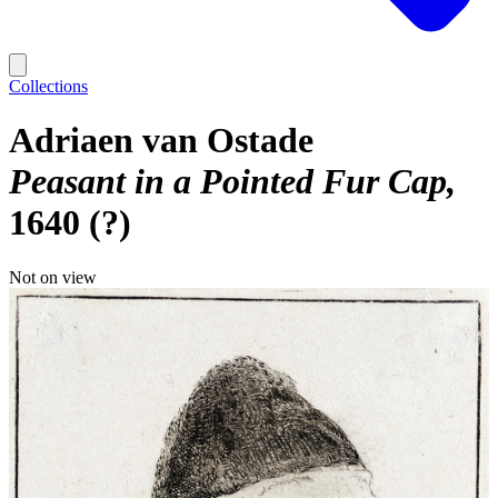
Collections
Adriaen van Ostade
Peasant in a Pointed Fur Cap
1640 (?)
Not on view