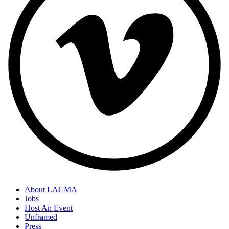
About LACMA
Jobs
Host An Event
Unframed
Press