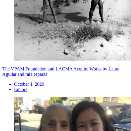
The VPAM Foundation and LACMA Acquire Works by Laura
Aguilar and rafa esparza
October 1, 2020
Editors