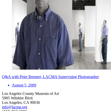
Q&A with Peter Brenner, LACMA Supervising Photographer
August 5, 2009
Los Angeles County Museum of Art
5905 Wilshire Blvd.
Los Angeles, CA 90036
info@lacma.org