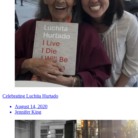
Celebrating Luchita Hurtado
August 14, 2020
Jennifer King