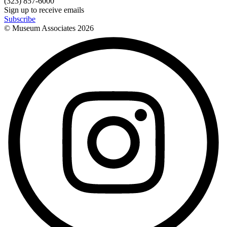
(323) 857-6000
Sign up to receive emails
Subscribe
© Museum Associates
2026