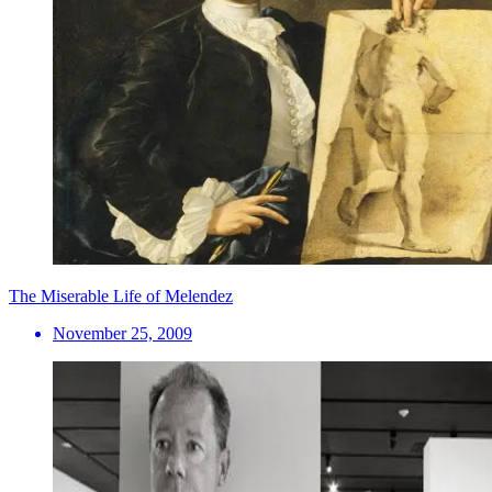
The Miserable Life of Melendez
November 25, 2009