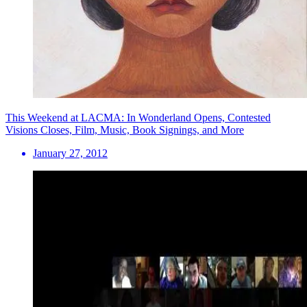
This Weekend at LACMA: In Wonderland Opens, Contested
Visions Closes, Film, Music, Book Signings, and More
January 27, 2012