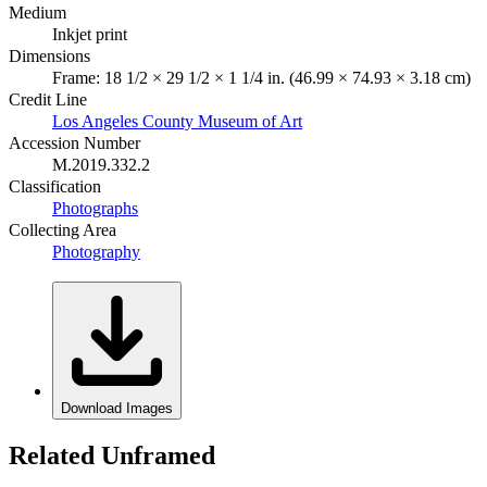
Medium
Inkjet print
Dimensions
Frame: 18 1/2 × 29 1/2 × 1 1/4 in. (46.99 × 74.93 × 3.18 cm)
Credit Line
Los Angeles County Museum of Art
Accession Number
M.2019.332.2
Classification
Photographs
Collecting Area
Photography
Download Images
Related Unframed