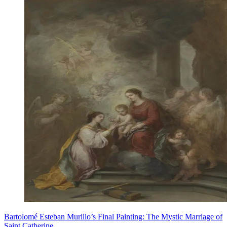
Bartolomé Esteban Murillo’s Final Painting: The Mystic Marriage of
Saint Catherine