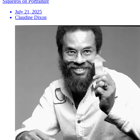
Siqueiros on Portraiture
July 21, 2025
Claudine Dixon