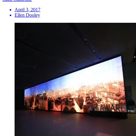
April 3, 2017
Ellen Dooley