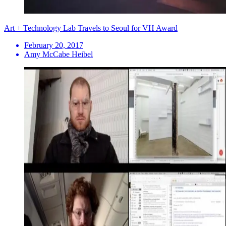
Art + Technology Lab Travels to Seoul for VH Award
February 20, 2017
Amy McCabe Heibel