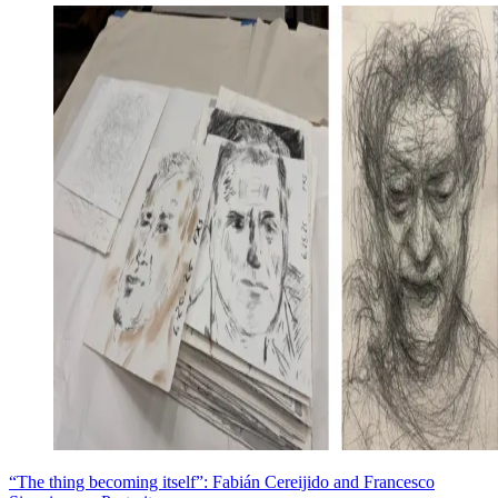
“The thing becoming itself”: Fabián Cereijido and Francesco