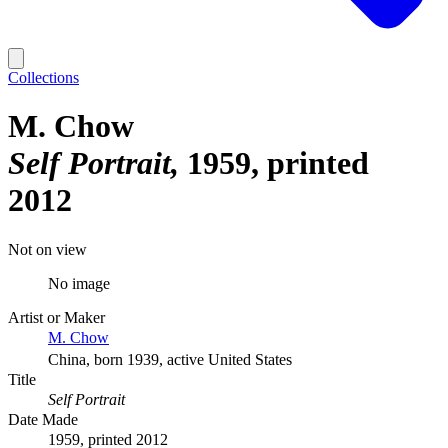
Collections
M. Chow
Self Portrait
1959, printed
2012
Not on view
No image
Artist or Maker
M. Chow
China, born 1939, active United States
Title
Self Portrait
Date Made
1959, printed 2012