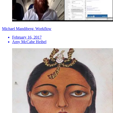
Michael Mandiberg: Workflow
February 16, 2017
Amy McCabe Heibel