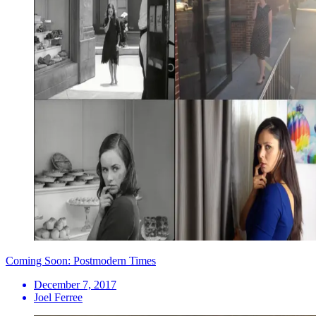
Coming Soon: Postmodern Times
December 7, 2017
Joel Ferree