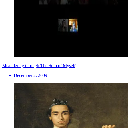
Meandering through The Sum of Myself
December 2, 2009