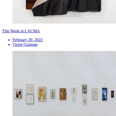
This Week at LACMA
February 20, 2022
Victor Guzman