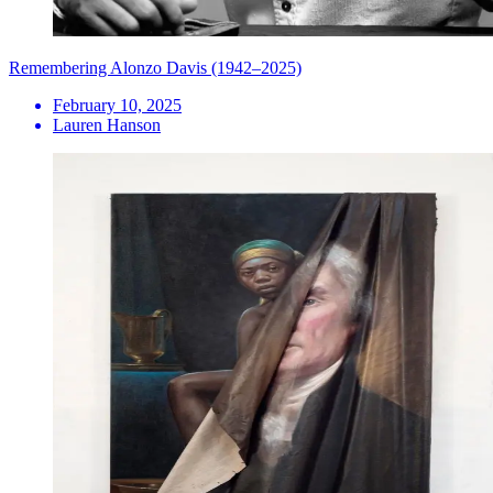
Remembering Alonzo Davis (1942–2025)
February 10, 2025
Lauren Hanson