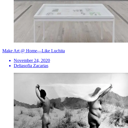
Make Art @ Home—Like Luchita
November 24, 2020
Deliasofia Zacarias