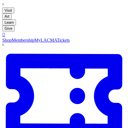
LACMA
Visit
Art
Learn
Give

Shop
Membership
MyLACMA
Tickets
LACMA