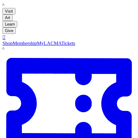
LACMA
Visit
Art
Learn
Give

Shop
Membership
MyLACMA
Tickets
LACMA