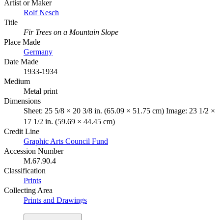
Artist or Maker
Rolf Nesch
Title
Fir Trees on a Mountain Slope
Place Made
Germany
Date Made
1933-1934
Medium
Metal print
Dimensions
Sheet: 25 5/8 × 20 3/8 in. (65.09 × 51.75 cm) Image: 23 1/2 ×
17 1/2 in. (59.69 × 44.45 cm)
Credit Line
Graphic Arts Council Fund
Accession Number
M.67.90.4
Classification
Prints
Collecting Area
Prints and Drawings