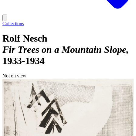
Collections
Rolf Nesch
Fir Trees on a Mountain Slope
1933-1934
Not on view