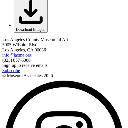
Download Images
Los Angeles County Museum of Art
5905 Wilshire Blvd.
Los Angeles, CA 90036
info@lacma.org
(323) 857-6000
Sign up to receive emails
Subscribe
© Museum Associates
2026