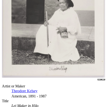
Artist or Maker
Theodore Kelsey
American, 1891 - 1987
Title
Lei Maker in Hilo