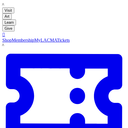
LACMA
Visit
Art
Learn
Give

Shop
Membership
MyLACMA
Tickets
LACMA