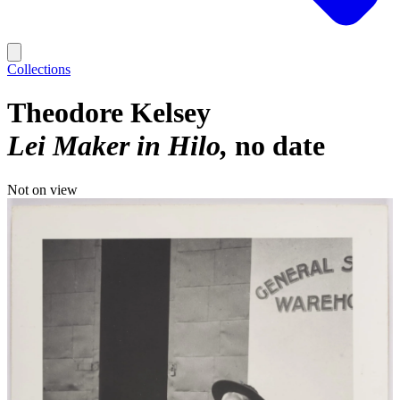
Collections
Theodore Kelsey
Lei Maker in Hilo
no date
Not on view