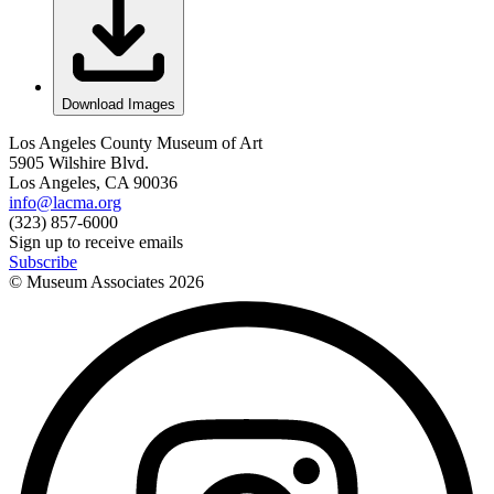
Download Images
Los Angeles County Museum of Art
5905 Wilshire Blvd.
Los Angeles, CA 90036
info@lacma.org
(323) 857-6000
Sign up to receive emails
Subscribe
© Museum Associates
2026