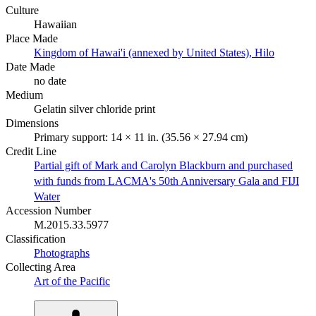
Culture
Hawaiian
Place Made
Kingdom of Hawai'i (annexed by United States), Hilo
Date Made
no date
Medium
Gelatin silver chloride print
Dimensions
Primary support: 14 × 11 in. (35.56 × 27.94 cm)
Credit Line
Partial gift of Mark and Carolyn Blackburn and purchased
with funds from LACMA's 50th Anniversary Gala and FIJI
Water
Accession Number
M.2015.33.5977
Classification
Photographs
Collecting Area
Art of the Pacific