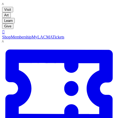
LACMA
Visit
Art
Learn
Give

Shop
Membership
MyLACMA
Tickets
LACMA