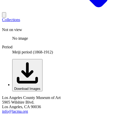
Collections
Not on view
No image
Period
Meiji period (1868-1912)
Download Images
Los Angeles County Museum of Art
5905 Wilshire Blvd.
Los Angeles, CA 90036
info@lacma.org