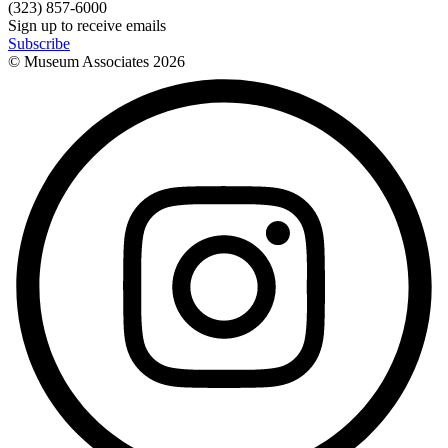
(323) 857-6000
Sign up to receive emails
Subscribe
© Museum Associates
2026