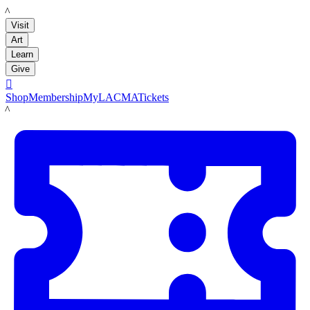
LACMA
Visit
Art
Learn
Give

Shop
Membership
MyLACMA
Tickets
LACMA