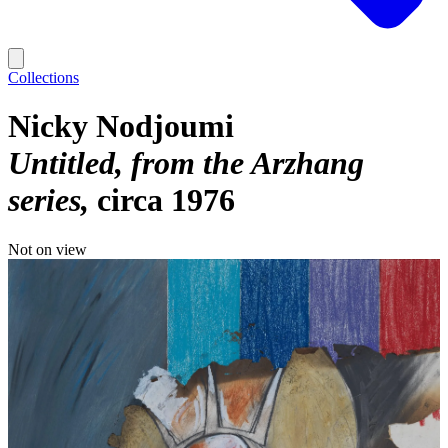
Collections
Nicky Nodjoumi
Untitled, from the Arzhang
series
circa 1976
Not on view