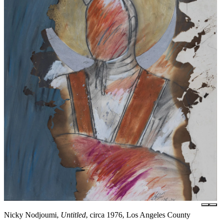
Nicky Nodjoumi,
Untitled
, circa 1976, Los Angeles County