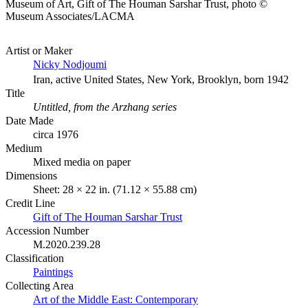
Museum of Art, Gift of The Houman Sarshar Trust, photo ©
Museum Associates/LACMA
Artist or Maker
Nicky Nodjoumi
Iran, active United States, New York, Brooklyn, born 1942
Title
Untitled, from the Arzhang series
Date Made
circa 1976
Medium
Mixed media on paper
Dimensions
Sheet: 28 × 22 in. (71.12 × 55.88 cm)
Credit Line
Gift of The Houman Sarshar Trust
Accession Number
M.2020.239.28
Classification
Paintings
Collecting Area
Art of the Middle East: Contemporary