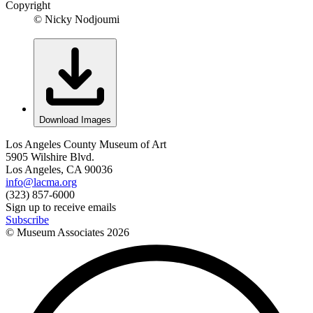
Copyright
© Nicky Nodjoumi
Download Images
Los Angeles County Museum of Art
5905 Wilshire Blvd.
Los Angeles, CA 90036
info@lacma.org
(323) 857-6000
Sign up to receive emails
Subscribe
© Museum Associates
2026