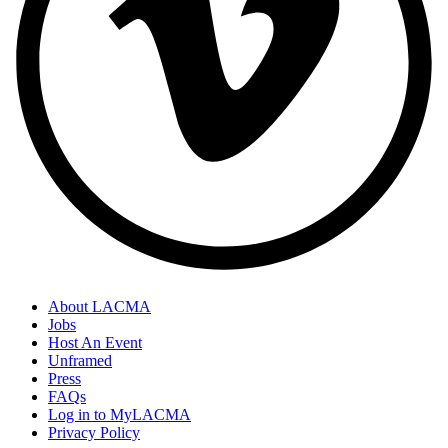
About LACMA
Jobs
Host An Event
Unframed
Press
FAQs
Log in to MyLACMA
Privacy Policy