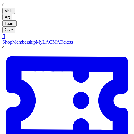
LACMA
Visit
Art
Learn
Give

Shop
Membership
MyLACMA
Tickets
LACMA