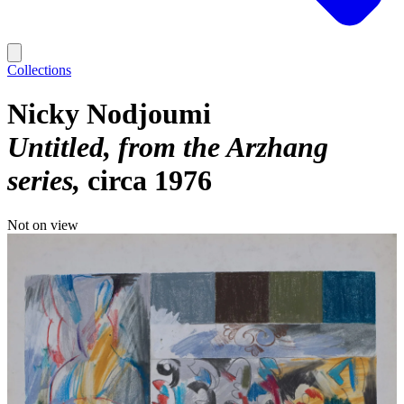
Collections
Nicky Nodjoumi
Untitled, from the Arzhang
series
circa 1976
Not on view