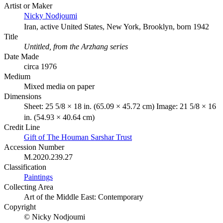
Artist or Maker
Nicky Nodjoumi
Iran, active United States, New York, Brooklyn, born 1942
Title
Untitled, from the Arzhang series
Date Made
circa 1976
Medium
Mixed media on paper
Dimensions
Sheet: 25 5/8 × 18 in. (65.09 × 45.72 cm) Image: 21 5/8 × 16
in. (54.93 × 40.64 cm)
Credit Line
Gift of The Houman Sarshar Trust
Accession Number
M.2020.239.27
Classification
Paintings
Collecting Area
Art of the Middle East: Contemporary
Copyright
© Nicky Nodjoumi