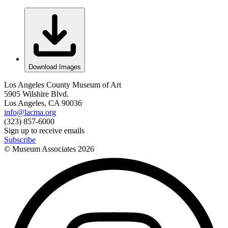
Download Images
Los Angeles County Museum of Art
5905 Wilshire Blvd.
Los Angeles, CA 90036
info@lacma.org
(323) 857-6000
Sign up to receive emails
Subscribe
© Museum Associates
2026