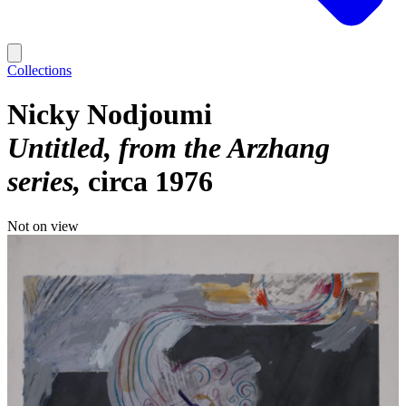
Collections
Nicky Nodjoumi
Untitled, from the Arzhang
series
circa 1976
Not on view