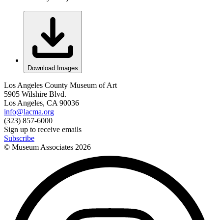
Download Images
Los Angeles County Museum of Art
5905 Wilshire Blvd.
Los Angeles, CA 90036
info@lacma.org
(323) 857-6000
Sign up to receive emails
Subscribe
© Museum Associates
2026