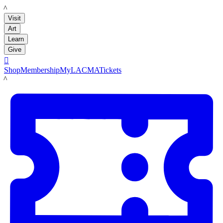
LACMA
Visit
Art
Learn
Give

Shop
Membership
MyLACMA
Tickets
LACMA