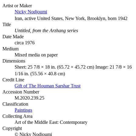
Artist or Maker
Nicky Nodjoumi
Iran, active United States, New York, Brooklyn, born 1942
Title
Untitled, from the Arzhang series
Date Made
circa 1976
Medium
Mixed media on paper
Dimensions
Sheet: 25 7/8 × 18 in. (65.72 × 45.72 cm) Image: 21 7/8 × 16
1/16 in. (55.56 × 40.8 cm)
Credit Line
Gift of The Houman Sarshar Trust
Accession Number
M.2020.239.25
Classification
Paintings
Collecting Area
Art of the Middle East: Contemporary
Copyright
© Nicky Nodjoumi