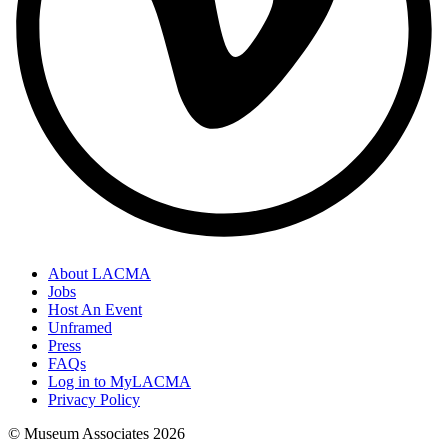
About LACMA
Jobs
Host An Event
Unframed
Press
FAQs
Log in to MyLACMA
Privacy Policy
© Museum Associates
2026