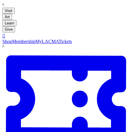
LACMA
Visit
Art
Learn
Give

Shop
Membership
MyLACMA
Tickets
LACMA