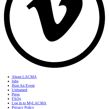
About LACMA
Jobs
Host An Event
Unframed
Press
FAQs
Log in to MyLACMA
Privacy Policy