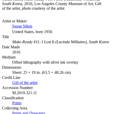
South Korea
, 2016, Los Angeles County Museum of Art, Gift
of the artist, photo courtesy of the artist
Artist or Maker
Susan Silton
United States, born 1956
Title
Make-Ready #11: I Lost It (Lucinda Williaims), South Korea
Date Made
2016
Medium
Offset lithography with silver ink overlay
Dimensions
Sheet: 25 × 19 in. (63.5 × 48.26 cm)
Credit Line
Gift of the artist
Accession Number
M.2019.321.11
Classification
Prints
Collecting Area
Prints and Drawings