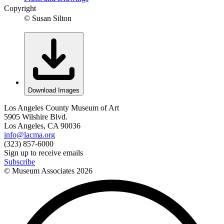
Copyright
© Susan Silton
Download Images
Los Angeles County Museum of Art
5905 Wilshire Blvd.
Los Angeles, CA 90036
info@lacma.org
(323) 857-6000
Sign up to receive emails
Subscribe
© Museum Associates
2026