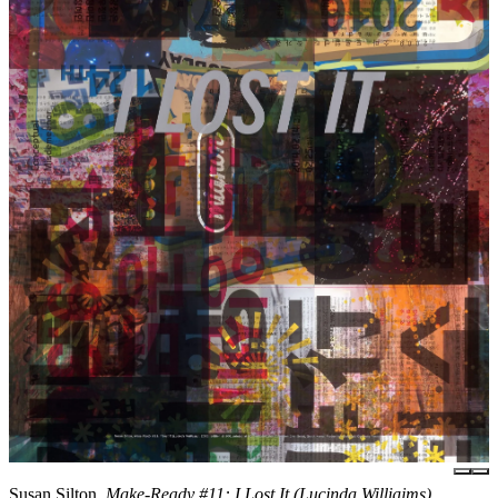
Susan Silton,
Make-Ready #11: I Lost It (Lucinda Williaims),