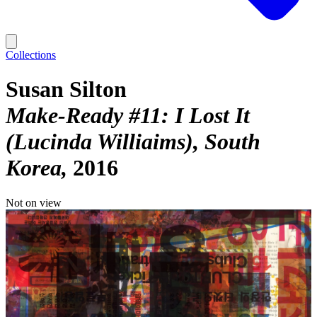
Collections
Susan Silton
Make-Ready #11: I Lost It
(Lucinda Williaims), South
Korea
2016
Not on view