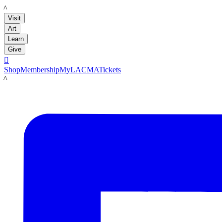
LACMA
Visit
Art
Learn
Give

Shop
Membership
MyLACMA
Tickets
LACMA