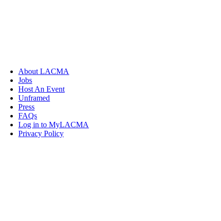
About LACMA
Jobs
Host An Event
Unframed
Press
FAQs
Log in to MyLACMA
Privacy Policy