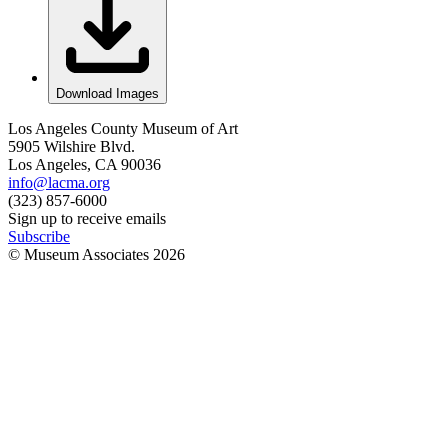
Download Images
Los Angeles County Museum of Art
5905 Wilshire Blvd.
Los Angeles, CA 90036
info@lacma.org
(323) 857-6000
Sign up to receive emails
Subscribe
© Museum Associates
2026