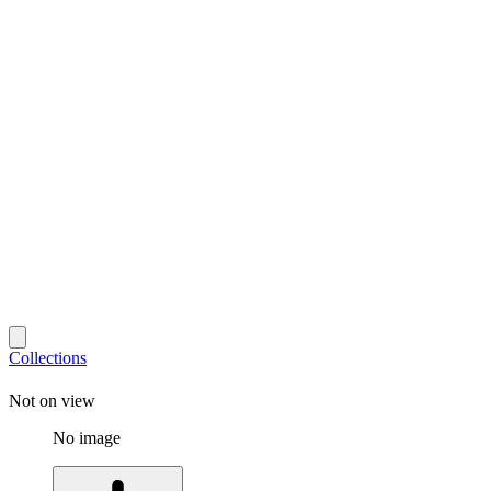
Collections
Not on view
No image