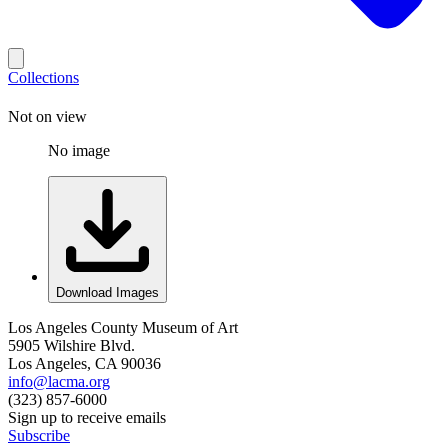
Collections
Not on view
No image
Download Images
Los Angeles County Museum of Art
5905 Wilshire Blvd.
Los Angeles, CA 90036
info@lacma.org
(323) 857-6000
Sign up to receive emails
Subscribe