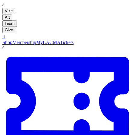
LACMA
Visit
Art
Learn
Give

Shop
Membership
MyLACMA
Tickets
LACMA