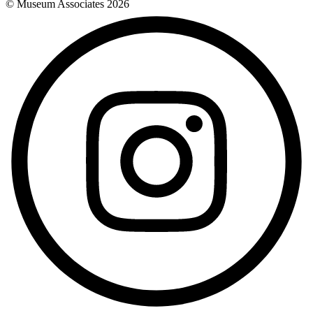
© Museum Associates
2026