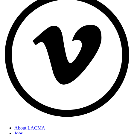
About LACMA
Jobs