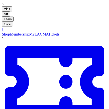
LACMA
Visit
Art
Learn
Give

Shop
Membership
MyLACMA
Tickets
LACMA