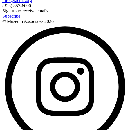
info@lacma.org
(323) 857-6000
Sign up to receive emails
Subscribe
© Museum Associates
2026