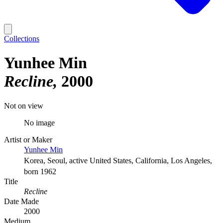
Collections
Yunhee Min
Recline
2000
Not on view
No image
Artist or Maker
Yunhee Min
Korea, Seoul, active United States, California, Los Angeles,
born 1962
Title
Recline
Date Made
2000
Medium