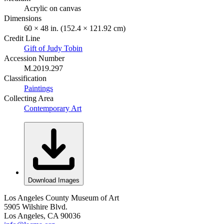
Acrylic on canvas
Dimensions
60 × 48 in. (152.4 × 121.92 cm)
Credit Line
Gift of Judy Tobin
Accession Number
M.2019.297
Classification
Paintings
Collecting Area
Contemporary Art
Download Images
Los Angeles County Museum of Art
5905 Wilshire Blvd.
Los Angeles, CA 90036