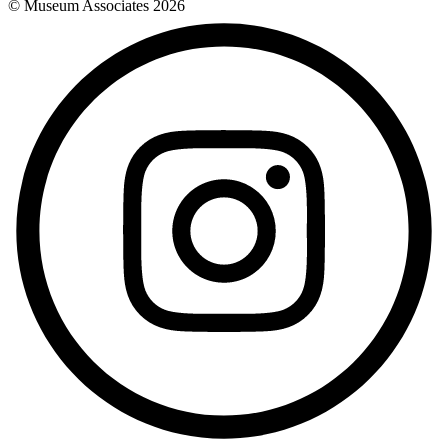
© Museum Associates
2026