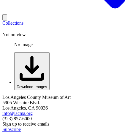
Collections
Not on view
No image
Download Images
Los Angeles County Museum of Art
5905 Wilshire Blvd.
Los Angeles, CA 90036
info@lacma.org
(323) 857-6000
Sign up to receive emails
Subscribe