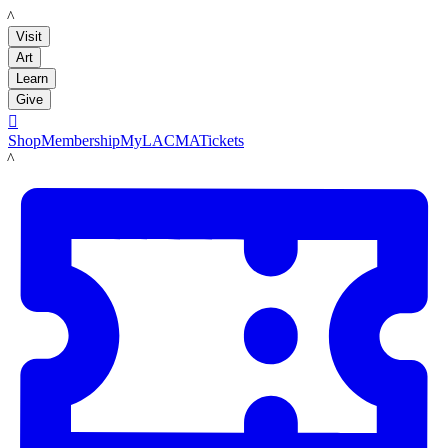
LACMA
Visit
Art
Learn
Give

Shop
Membership
MyLACMA
Tickets
LACMA