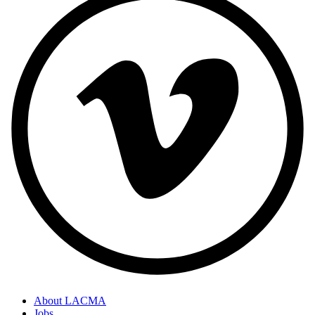
About LACMA
Jobs