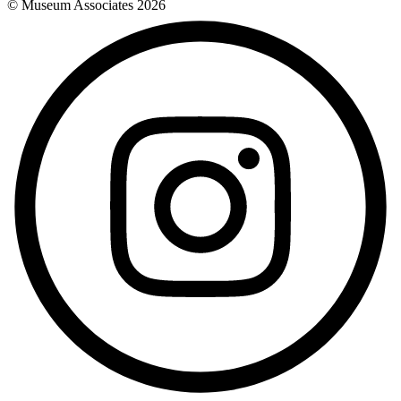
© Museum Associates
2026