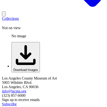
Collections
Not on view
No image
Download Images
Los Angeles County Museum of Art
5905 Wilshire Blvd.
Los Angeles, CA 90036
info@lacma.org
(323) 857-6000
Sign up to receive emails
Subscribe