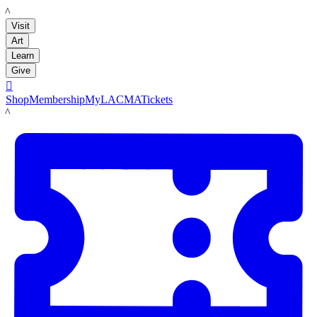
LACMA
Visit
Art
Learn
Give

Shop
Membership
MyLACMA
Tickets
LACMA