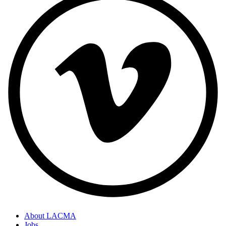
About LACMA
Jobs