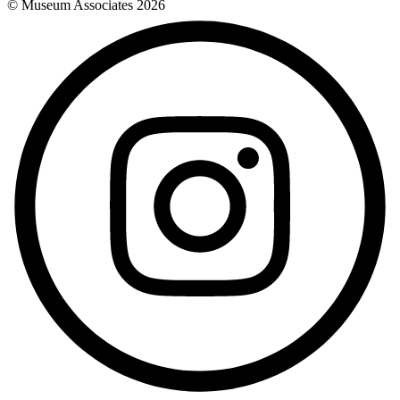
© Museum Associates
2026