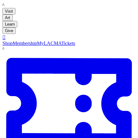
LACMA
Visit
Art
Learn
Give

Shop
Membership
MyLACMA
Tickets
LACMA