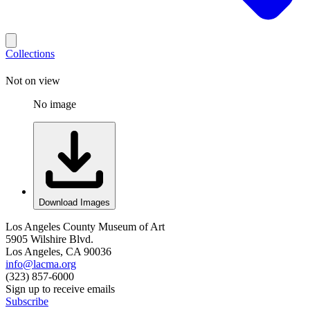
Collections
Not on view
No image
Download Images
Los Angeles County Museum of Art
5905 Wilshire Blvd.
Los Angeles, CA 90036
info@lacma.org
(323) 857-6000
Sign up to receive emails
Subscribe