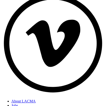
About LACMA
Jobs