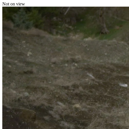
Not on view