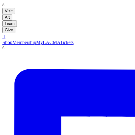
LACMA
Visit
Art
Learn
Give

Shop
Membership
MyLACMA
Tickets
LACMA