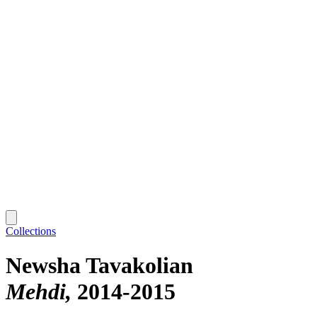
Collections
Newsha Tavakolian
Mehdi
2014-2015