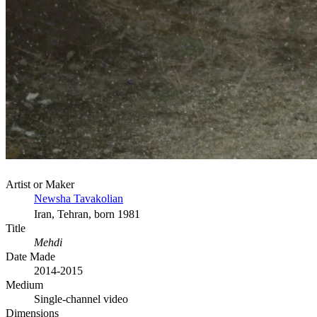
Artist or Maker
Newsha Tavakolian
Iran, Tehran, born 1981
Title
Mehdi
Date Made
2014-2015
Medium
Single-channel video
Dimensions