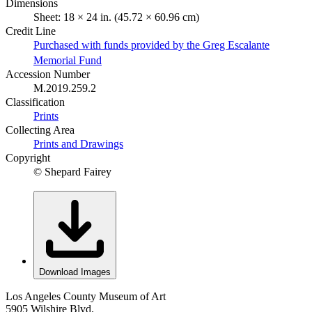
Dimensions
Sheet: 18 × 24 in. (45.72 × 60.96 cm)
Credit Line
Purchased with funds provided by the Greg Escalante
Memorial Fund
Accession Number
M.2019.259.2
Classification
Prints
Collecting Area
Prints and Drawings
Copyright
© Shepard Fairey
Download Images
Los Angeles County Museum of Art
5905 Wilshire Blvd.