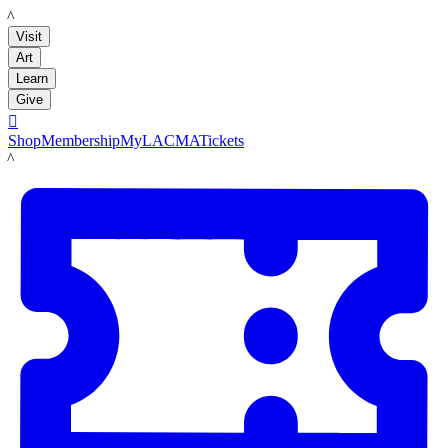
LACMA
Visit
Art
Learn
Give

Shop
Membership
MyLACMA
Tickets
LACMA