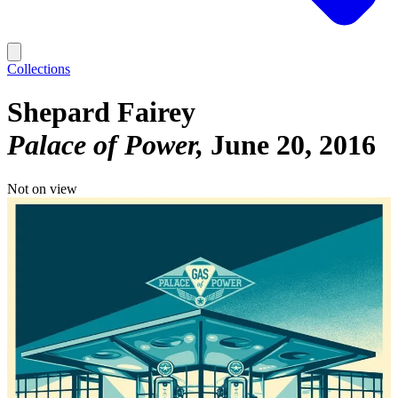
Collections
Shepard Fairey
Palace of Power
June 20, 2016
Not on view