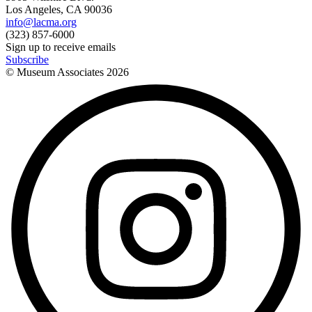
Los Angeles, CA 90036
info@lacma.org
(323) 857-6000
Sign up to receive emails
Subscribe
© Museum Associates
2026