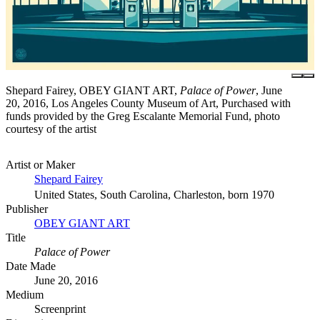
Shepard Fairey, OBEY GIANT ART,
Palace of Power
, June
20, 2016, Los Angeles County Museum of Art, Purchased with
funds provided by the Greg Escalante Memorial Fund, photo
courtesy of the artist
Artist or Maker
Shepard Fairey
United States, South Carolina, Charleston, born 1970
Publisher
OBEY GIANT ART
Title
Palace of Power
Date Made
June 20, 2016
Medium
Screenprint