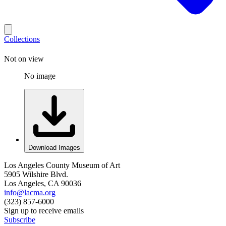
Collections
Not on view
No image
Download Images
Los Angeles County Museum of Art
5905 Wilshire Blvd.
Los Angeles, CA 90036
info@lacma.org
(323) 857-6000
Sign up to receive emails
Subscribe