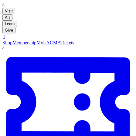
LACMA
Visit
Art
Learn
Give

Shop
Membership
MyLACMA
Tickets
LACMA