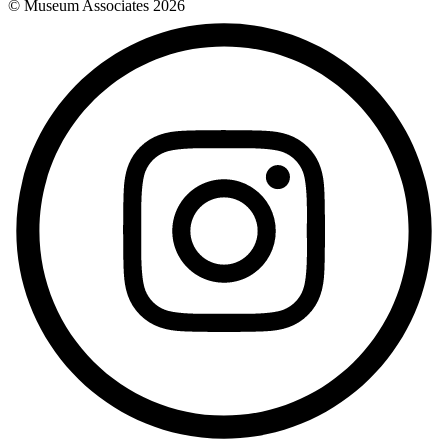
© Museum Associates
2026