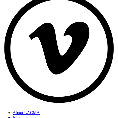
About LACMA
Jobs