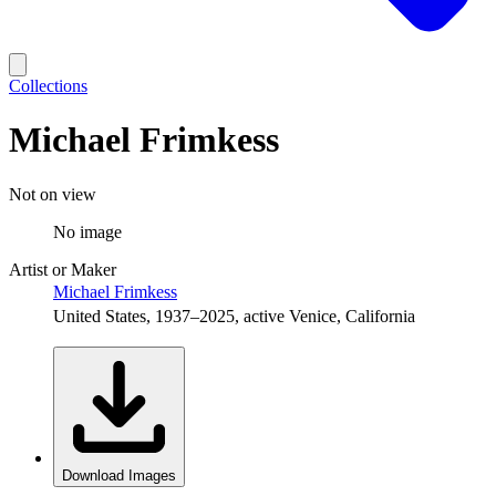
Collections
Michael Frimkess
Not on view
No image
Artist or Maker
Michael Frimkess
United States, 1937–2025, active Venice, California
Download Images