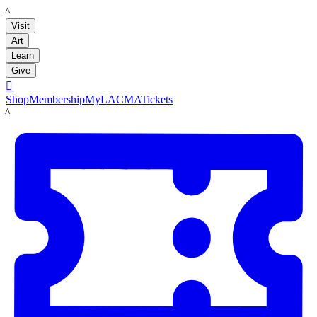
LACMA
Visit
Art
Learn
Give

Shop
Membership
MyLACMA
Tickets
LACMA