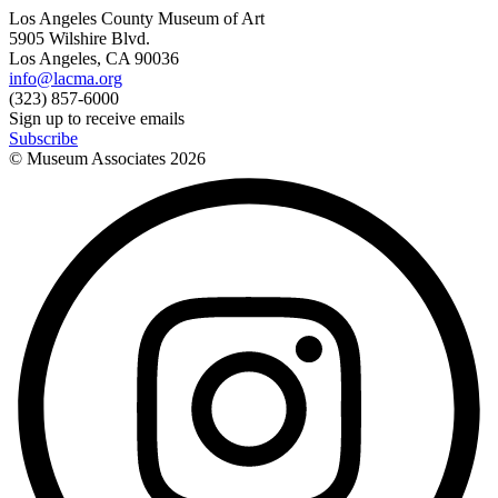
Los Angeles County Museum of Art
5905 Wilshire Blvd.
Los Angeles, CA 90036
info@lacma.org
(323) 857-6000
Sign up to receive emails
Subscribe
© Museum Associates
2026