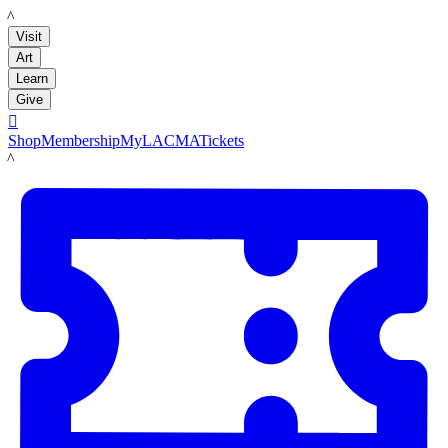
LACMA
Visit
Art
Learn
Give

Shop
Membership
MyLACMA
Tickets
LACMA