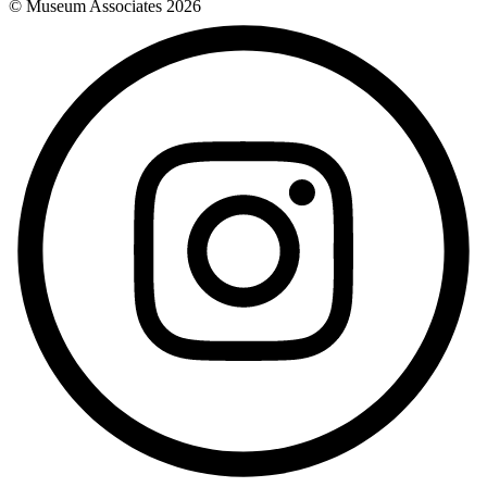
© Museum Associates
2026