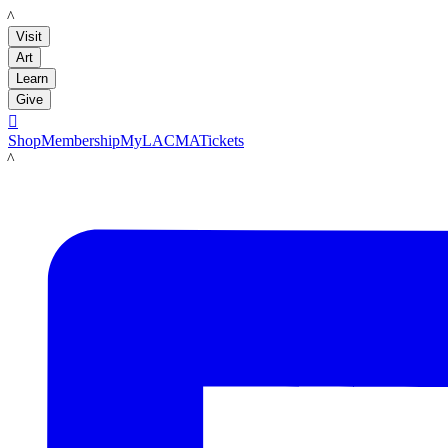
LACMA
Visit
Art
Learn
Give

Shop
Membership
MyLACMA
Tickets
LACMA