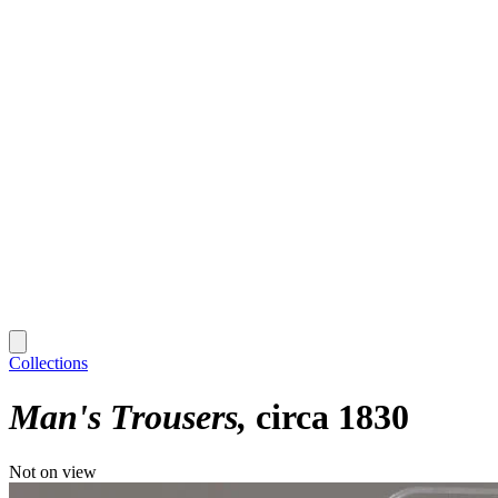
Collections
Man's Trousers
circa 1830
Not on view