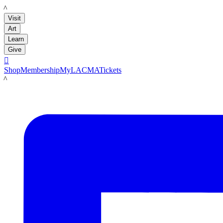
LACMA
Visit
Art
Learn
Give

Shop
Membership
MyLACMA
Tickets
LACMA