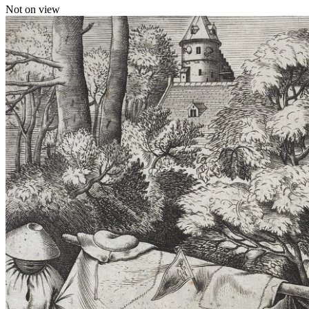
Not on view