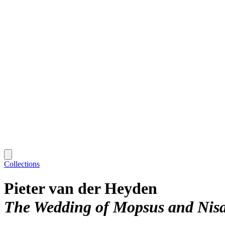
Collections
Pieter van der Heyden
The Wedding of Mopsus and Nisa,