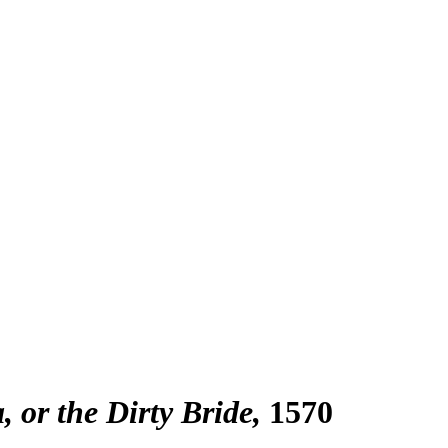
 or the Dirty Bride
1570