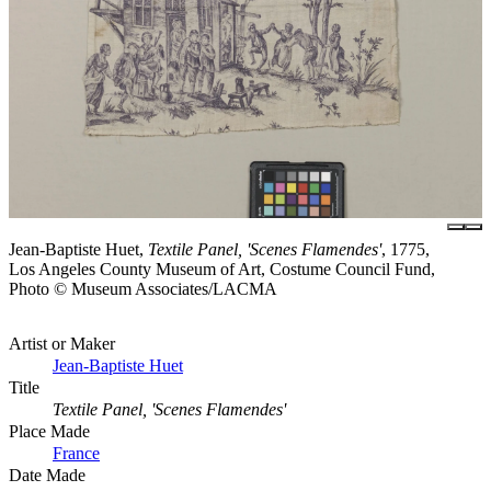
Jean-Baptiste Huet,
Textile Panel, 'Scenes Flamendes'
, 1775,
Los Angeles County Museum of Art, Costume Council Fund,
Photo © Museum Associates/LACMA
Artist or Maker
Jean-Baptiste Huet
Title
Textile Panel, 'Scenes Flamendes'
Place Made
France
Date Made