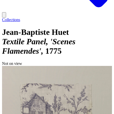
Collections
Jean-Baptiste Huet
Textile Panel, 'Scenes
Flamendes'
1775
Not on view