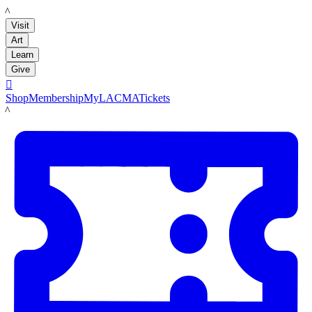
LACMA
Visit
Art
Learn
Give

Shop
Membership
MyLACMA
Tickets
LACMA