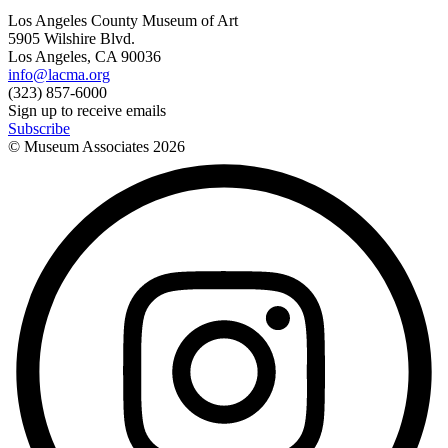
Los Angeles County Museum of Art
5905 Wilshire Blvd.
Los Angeles, CA 90036
info@lacma.org
(323) 857-6000
Sign up to receive emails
Subscribe
© Museum Associates
2026