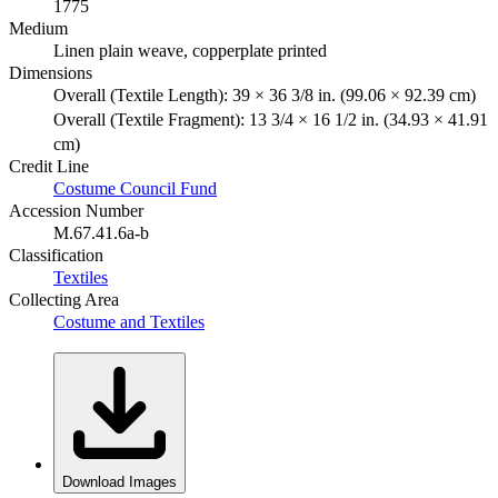
1775
Medium
Linen plain weave, copperplate printed
Dimensions
Overall (Textile Length): 39 × 36 3/8 in. (99.06 × 92.39 cm)
Overall (Textile Fragment): 13 3/4 × 16 1/2 in. (34.93 × 41.91
cm)
Credit Line
Costume Council Fund
Accession Number
M.67.41.6a-b
Classification
Textiles
Collecting Area
Costume and Textiles
Download Images