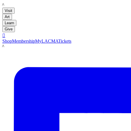
LACMA
Visit
Art
Learn
Give

Shop
Membership
MyLACMA
Tickets
LACMA