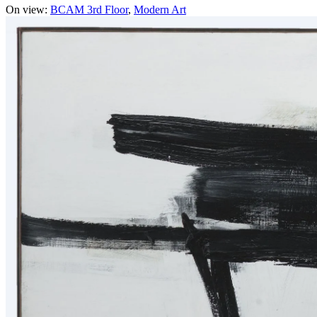
On view:
BCAM 3rd Floor
Modern Art