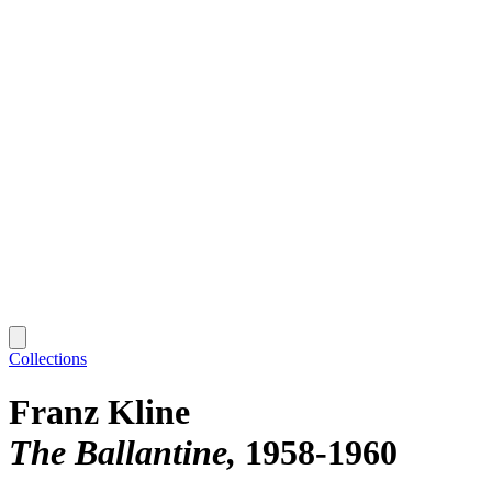
Collections
Franz Kline
The Ballantine
1958-1960