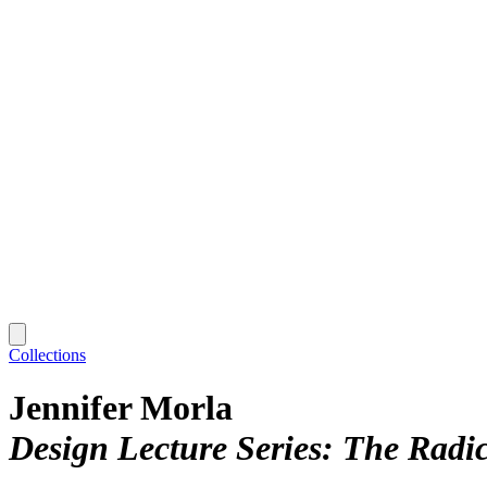
Collections
Jennifer Morla
Design Lecture Series: The Radi