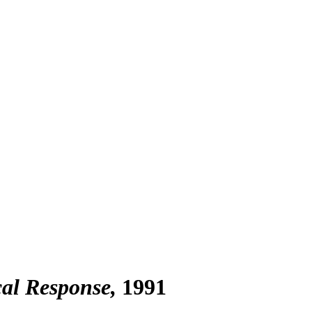
cal Response
1991