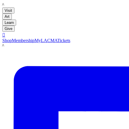
LACMA
Visit
Art
Learn
Give

Shop
Membership
MyLACMA
Tickets
LACMA