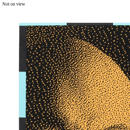
Not on view