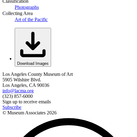
Classification
Photographs
Collecting Area
Art of the Pacific
Download Images
Los Angeles County Museum of Art
5905 Wilshire Blvd.
Los Angeles, CA 90036
info@lacma.org
(323) 857-6000
Sign up to receive emails
Subscribe
© Museum Associates
2026