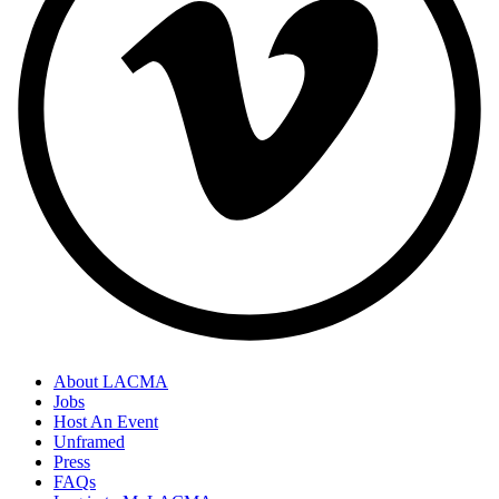
About LACMA
Jobs
Host An Event
Unframed
Press
FAQs