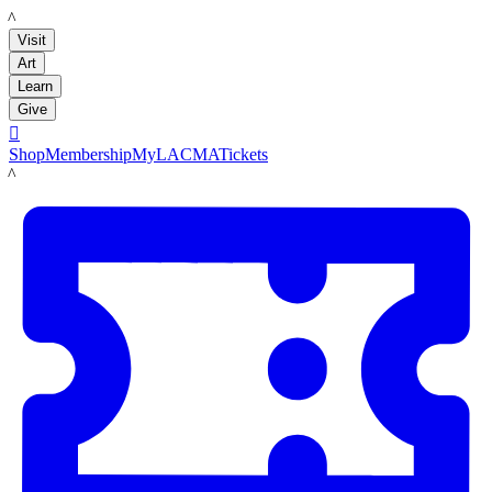
LACMA
Visit
Art
Learn
Give

Shop
Membership
MyLACMA
Tickets
LACMA