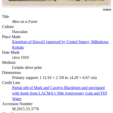
Title
Men on a Farm
Culture
Hawaiian
Place Made
Kingdom of Hawai'i (annexed by United States), Māhukona,
Kohala
Date Made
circa 1910
Medium
Gelatin silver print
Dimensions
Primary support: 1 11/16 × 2 5/8 in. (4.29 × 6.67 cm)
Credit Line
Partial gift of Mark and Carolyn Blackburn and purchased
with funds from LACMA's 50th Anniversary Gala and FIJI
Water
Accession Number
M.2015.33.3778