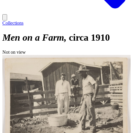
Collections
Men on a Farm
circa 1910
Not on view