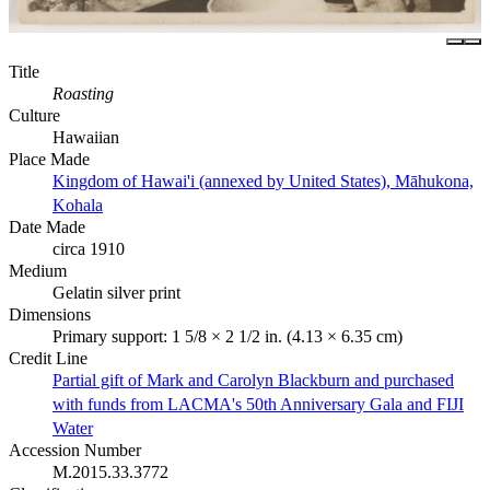
Title
Roasting
Culture
Hawaiian
Place Made
Kingdom of Hawai'i (annexed by United States), Māhukona,
Kohala
Date Made
circa 1910
Medium
Gelatin silver print
Dimensions
Primary support: 1 5/8 × 2 1/2 in. (4.13 × 6.35 cm)
Credit Line
Partial gift of Mark and Carolyn Blackburn and purchased
with funds from LACMA's 50th Anniversary Gala and FIJI
Water
Accession Number
M.2015.33.3772