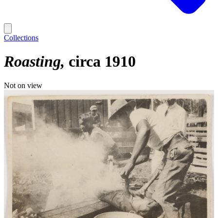
Collections
Roasting
circa 1910
Not on view