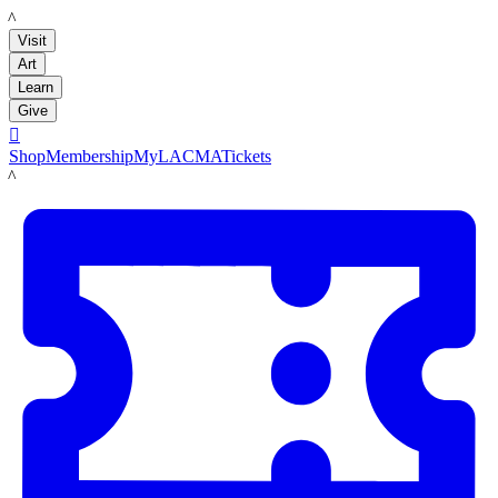
LACMA
Visit
Art
Learn
Give

Shop
Membership
MyLACMA
Tickets
LACMA