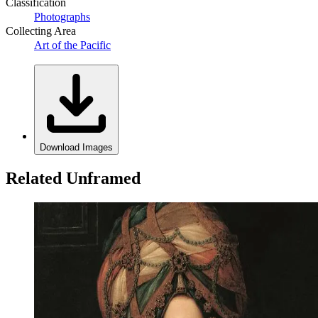
Classification
Photographs
Collecting Area
Art of the Pacific
Download Images
Related Unframed