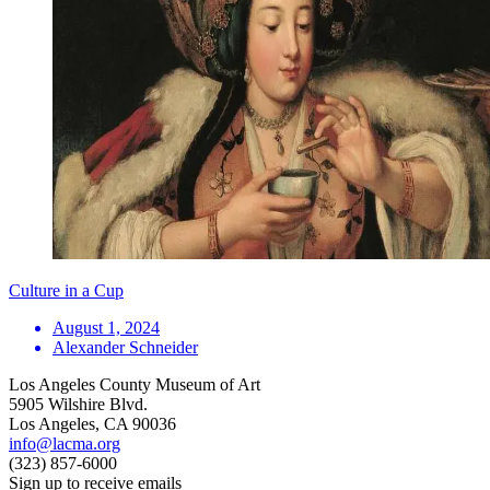
Culture in a Cup
August 1, 2024
Alexander Schneider
Los Angeles County Museum of Art
5905 Wilshire Blvd.
Los Angeles, CA 90036
info@lacma.org
(323) 857-6000
Sign up to receive emails