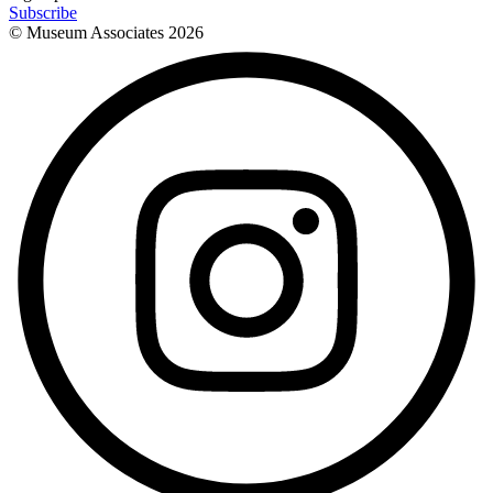
Subscribe
© Museum Associates
2026