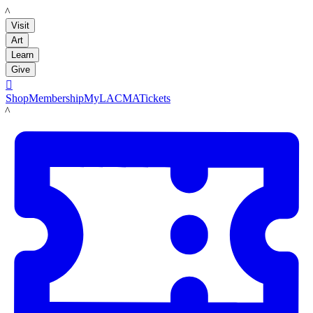
LACMA
Visit
Art
Learn
Give

Shop
Membership
MyLACMA
Tickets
LACMA