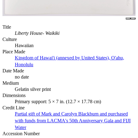
Title
Liberty House- Waikiki
Culture
Hawaiian
Place Made
Kingdom of Hawai'i (annexed by United States), O'ahu,
Honolulu
Date Made
no date
Medium
Gelatin silver print
Dimensions
Primary support: 5 × 7 in. (12.7 × 17.78 cm)
Credit Line
Partial gift of Mark and Carolyn Blackburn and purchased
with funds from LACMA's 50th Anniversary Gala and FIJI
Water
Accession Number