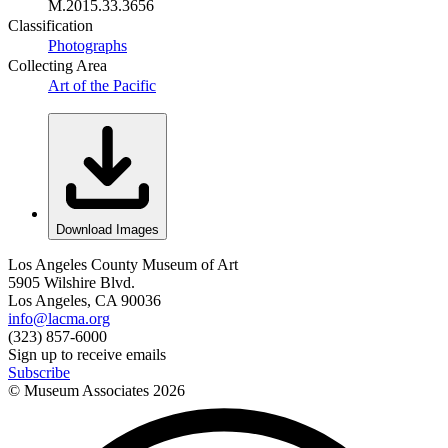
M.2015.33.3656
Classification
Photographs
Collecting Area
Art of the Pacific
Download Images
Los Angeles County Museum of Art
5905 Wilshire Blvd.
Los Angeles, CA 90036
info@lacma.org
(323) 857-6000
Sign up to receive emails
Subscribe
© Museum Associates
2026