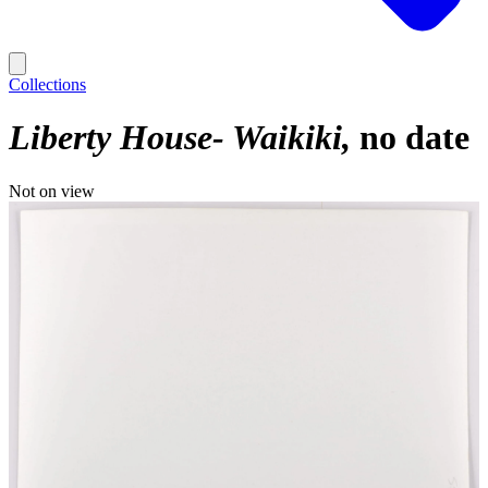
Collections
Liberty House- Waikiki
no date
Not on view