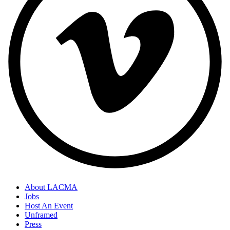
About LACMA
Jobs
Host An Event
Unframed
Press