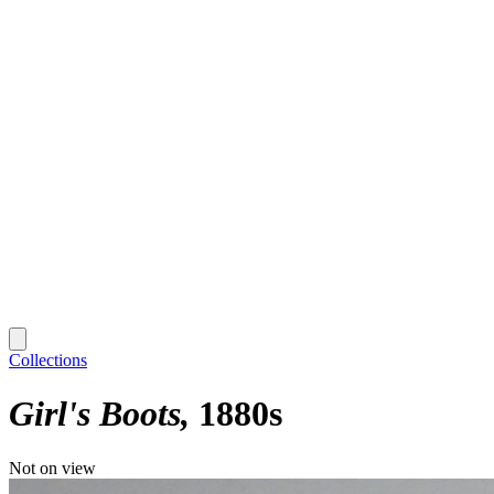
Collections
Girl's Boots
1880s
Not on view