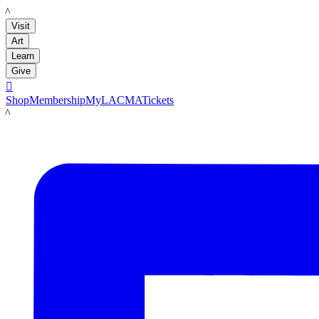
LACMA
Visit
Art
Learn
Give

Shop
Membership
MyLACMA
Tickets
LACMA