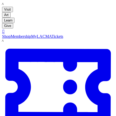
LACMA
Visit
Art
Learn
Give

Shop
Membership
MyLACMA
Tickets
LACMA