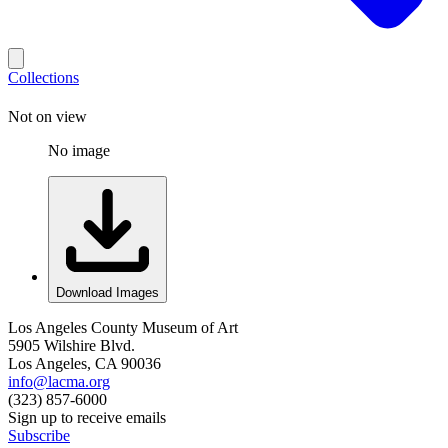
Collections
Not on view
No image
Download Images
Los Angeles County Museum of Art
5905 Wilshire Blvd.
Los Angeles, CA 90036
info@lacma.org
(323) 857-6000
Sign up to receive emails
Subscribe