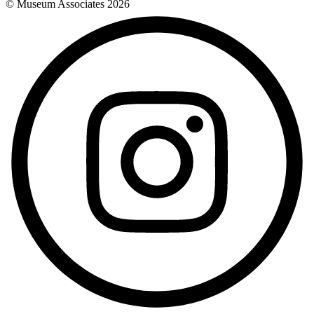
© Museum Associates
2026