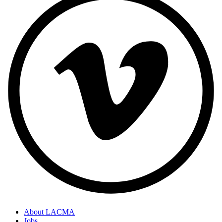
About LACMA
Jobs