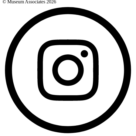
© Museum Associates
2026