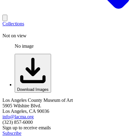
Collections
Not on view
No image
Download Images
Los Angeles County Museum of Art
5905 Wilshire Blvd.
Los Angeles, CA 90036
info@lacma.org
(323) 857-6000
Sign up to receive emails
Subscribe