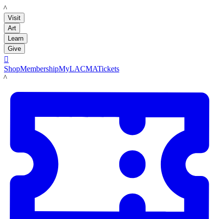
LACMA
Visit
Art
Learn
Give

Shop
Membership
MyLACMA
Tickets
LACMA