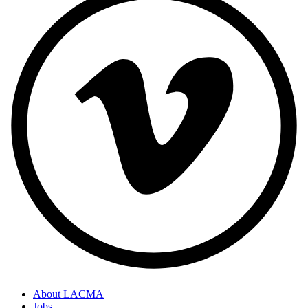
About LACMA
Jobs