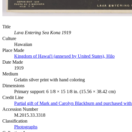
Title
Lava Entering Sea Kona 1919
Culture
Hawaiian
Place Made
Kingdom of Hawai'i (annexed by United States), Hilo
Date Made
1919
Medium
Gelatin silver print with hand coloring
Dimensions
Primary support: 6 1/8 × 15 1/8 in. (15.56 × 38.42 cm)
Credit Line
Partial gift of Mark and Carolyn Blackburn and purchased wi
Accession Number
M.2015.33.3318
Classification
Photographs