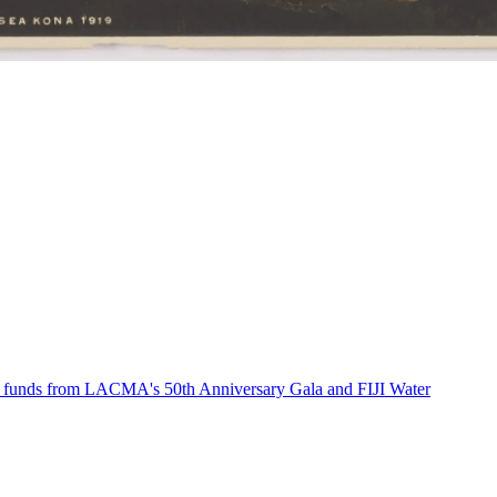
th funds from LACMA's 50th Anniversary Gala and FIJI Water