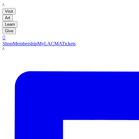
LACMA
Visit
Art
Learn
Give

Shop
Membership
MyLACMA
Tickets
LACMA