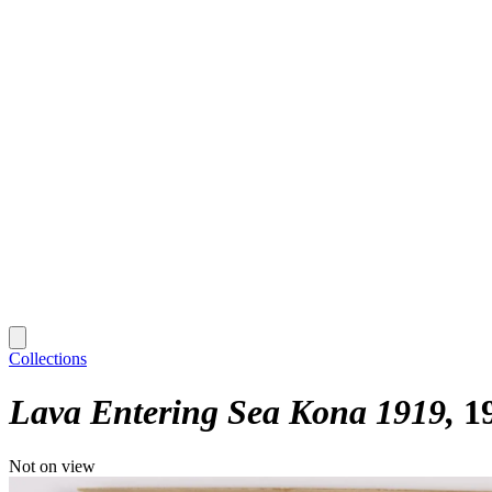
Collections
Lava Entering Sea Kona 1919
1
Not on view