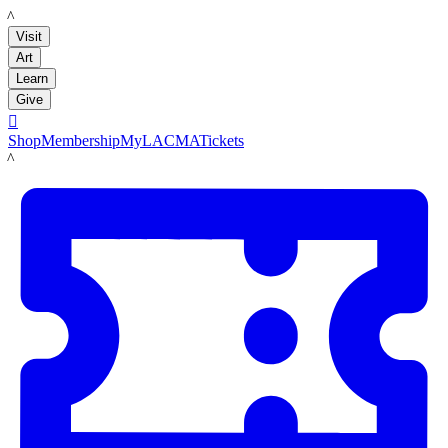
LACMA
Visit
Art
Learn
Give

Shop
Membership
MyLACMA
Tickets
LACMA