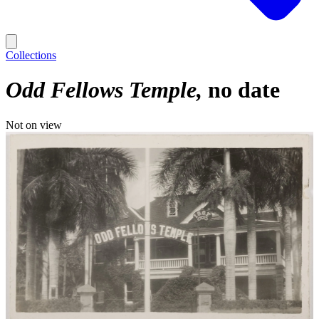
Collections
Odd Fellows Temple
no date
Not on view