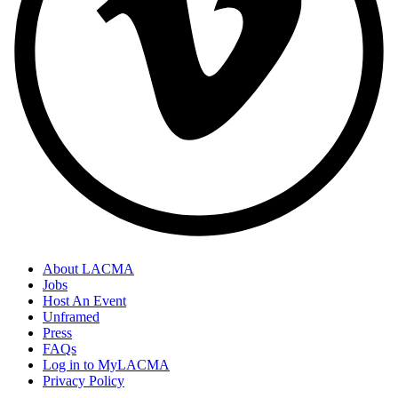
About LACMA
Jobs
Host An Event
Unframed
Press
FAQs
Log in to MyLACMA
Privacy Policy