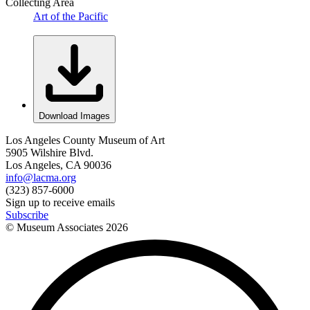
Collecting Area
Art of the Pacific
Download Images
Los Angeles County Museum of Art
5905 Wilshire Blvd.
Los Angeles, CA 90036
info@lacma.org
(323) 857-6000
Sign up to receive emails
Subscribe
© Museum Associates
2026