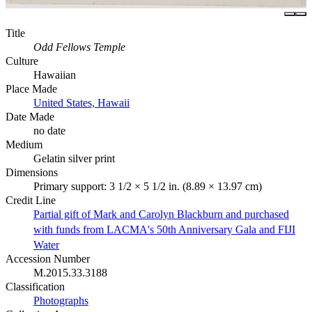
Title
Odd Fellows Temple
Culture
Hawaiian
Place Made
United States, Hawaii
Date Made
no date
Medium
Gelatin silver print
Dimensions
Primary support: 3 1/2 × 5 1/2 in. (8.89 × 13.97 cm)
Credit Line
Partial gift of Mark and Carolyn Blackburn and purchased
with funds from LACMA's 50th Anniversary Gala and FIJI
Water
Accession Number
M.2015.33.3188
Classification
Photographs