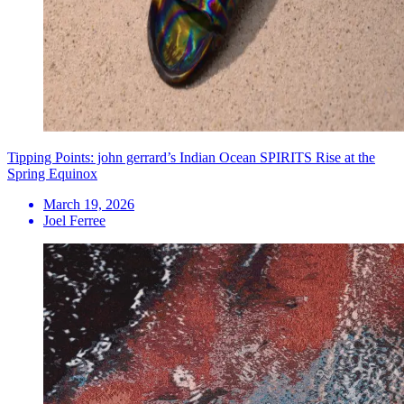
Tipping Points: john gerrard’s Indian Ocean SPIRITS Rise at the
Spring Equinox
March 19, 2026
Joel Ferree