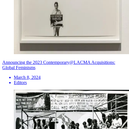
Announcing the 2023 Contemporary@LACMA Acquisitions:
Global Feminisms
March 8, 2024
Editors