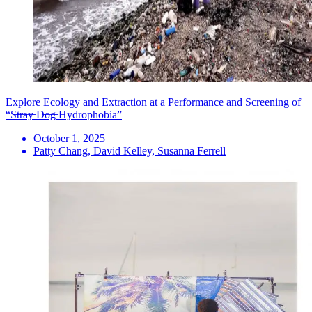
Explore Ecology and Extraction at a Performance and Screening of
“S̶t̶r̶a̶y̶ D̶o̶g̶ Hydrophobia”
October 1, 2025
Patty Chang, David Kelley, Susanna Ferrell