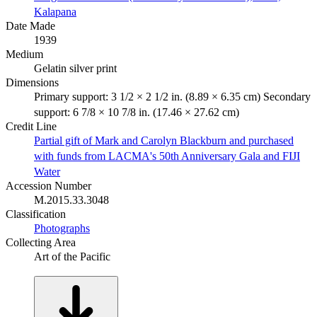
Kalapana
Date Made
1939
Medium
Gelatin silver print
Dimensions
Primary support: 3 1/2 × 2 1/2 in. (8.89 × 6.35 cm) Secondary
support: 6 7/8 × 10 7/8 in. (17.46 × 27.62 cm)
Credit Line
Partial gift of Mark and Carolyn Blackburn and purchased
with funds from LACMA's 50th Anniversary Gala and FIJI
Water
Accession Number
M.2015.33.3048
Classification
Photographs
Collecting Area
Art of the Pacific