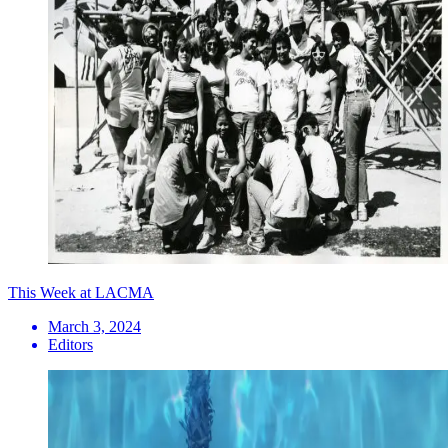
This Week at LACMA
March 3, 2024
Editors