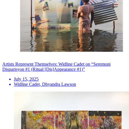
Artists Represent Themselves: Widline Cadet on “Seremoni
Disparisyon #1 (Ritual [Dis]Appearance #1)”
July 15, 2025
Widline Cadet, Dhyandra Lawson