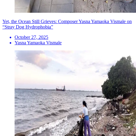
Yet, the Ocean Still Grieves: Composer Yasna Yamaoka Vismale on
“Stray Dog Hydrophobia”
October 27, 2025
Yasna Yamaoka Vismale