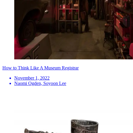
How to Think Like A Museum Registrar
November 1, 2022
Naomi Ogden, Soyoon Lee