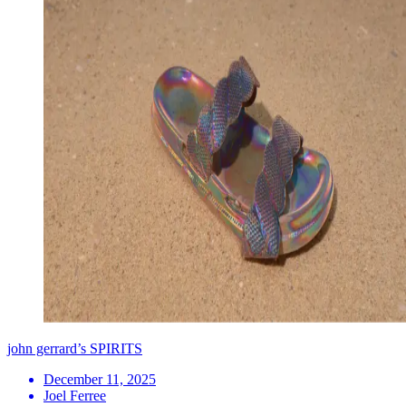
john gerrard’s SPIRITS
December 11, 2025
Joel Ferree