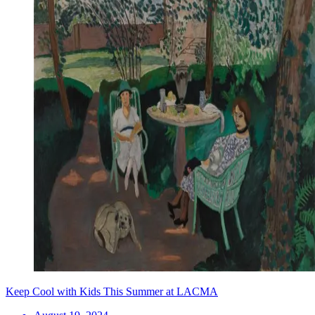
Keep Cool with Kids This Summer at LACMA