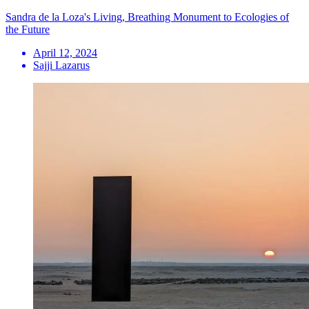
Sandra de la Loza's Living, Breathing Monument to Ecologies of
the Future
April 12, 2024
Sajji Lazarus