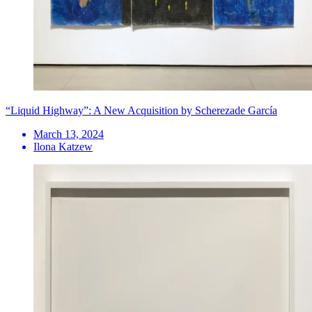
“Liquid Highway”: A New Acquisition by Scherezade García
March 13, 2024
Ilona Katzew