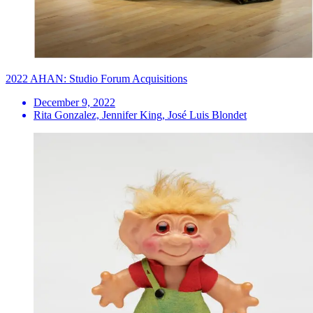
2022 AHAN: Studio Forum Acquisitions
December 9, 2022
Rita Gonzalez, Jennifer King, José Luis Blondet