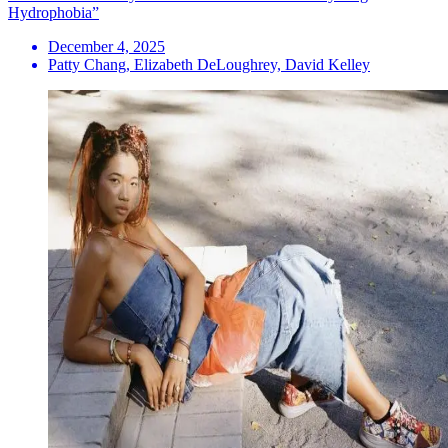
Hydrophobia”
December 4, 2025
Patty Chang, Elizabeth DeLoughrey, David Kelley