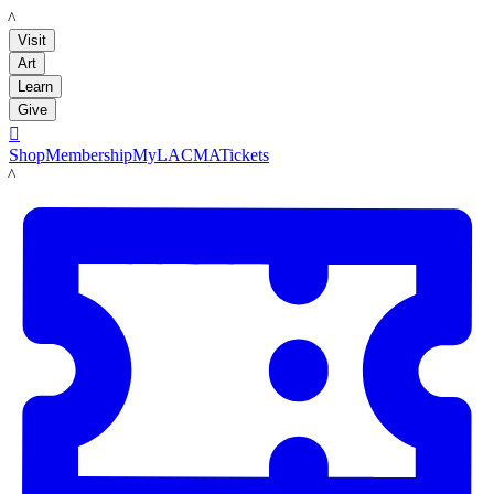
LACMA
Visit
Art
Learn
Give

Shop
Membership
MyLACMA
Tickets
LACMA