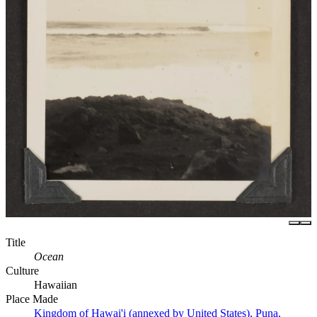
Title
Ocean
Culture
Hawaiian
Place Made
Kingdom of Hawai'i (annexed by United States), Puna,