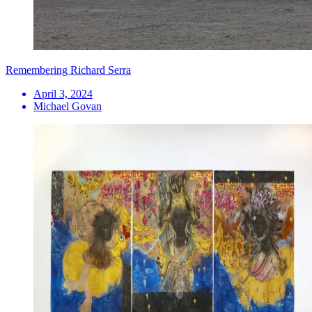
Remembering Richard Serra
April 3, 2024
Michael Govan