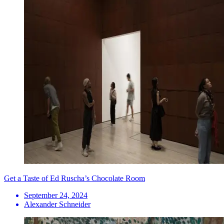
Get a Taste of Ed Ruscha’s Chocolate Room
September 24, 2024
Alexander Schneider