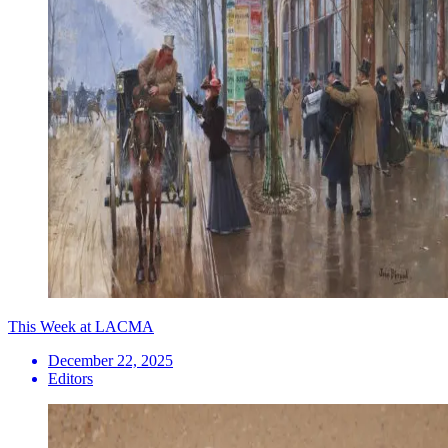
This Week at LACMA
December 22, 2025
Editors