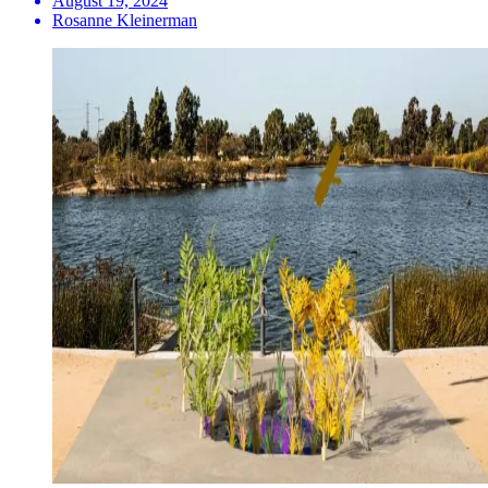
August 19, 2024
Rosanne Kleinerman