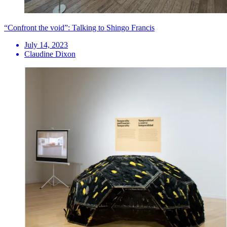
“Confront the void”: Talking to Shingo Francis
July 14, 2023
Claudine Dixon