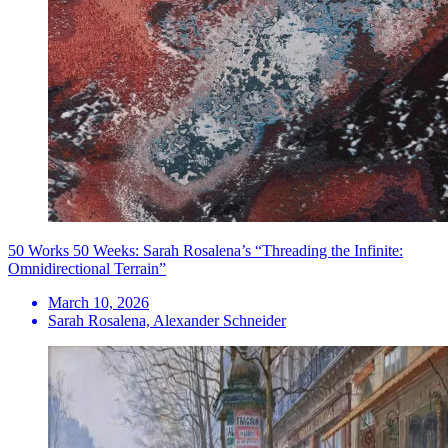
50 Works 50 Weeks: Sarah Rosalena’s “Threading the Infinite:
Omnidirectional Terrain”
March 10, 2026
Sarah Rosalena, Alexander Schneider