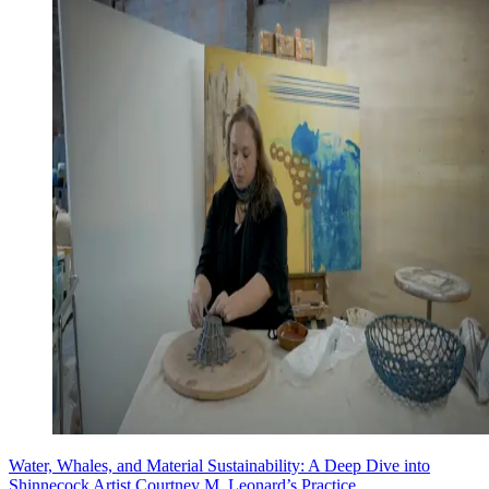
Water, Whales, and Material Sustainability: A Deep Dive into
Shinnecock Artist Courtney M. Leonard’s Practice