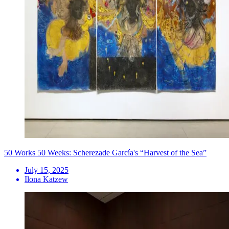
50 Works 50 Weeks: Scherezade García's “Harvest of the Sea”
July 15, 2025
Ilona Katzew