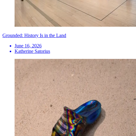
Grounded: History Is in the Land
June 16, 2026
Katherine Satorius