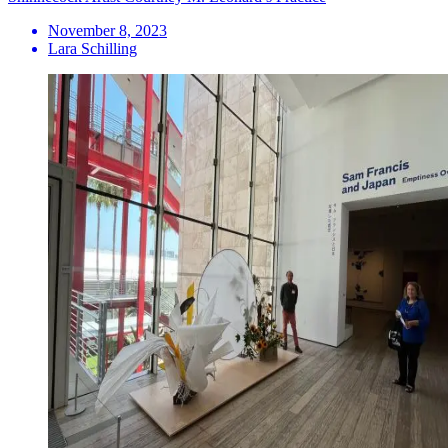
November 8, 2023
Lara Schilling