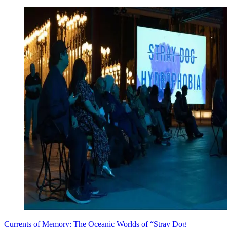
Currents of Memory: The Oceanic Worlds of “Stray Dog