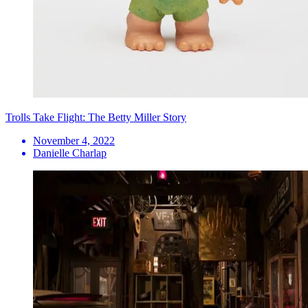
Trolls Take Flight: The Betty Miller Story
November 4, 2022
Danielle Charlap