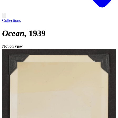
Collections
Ocean
1939
Not on view