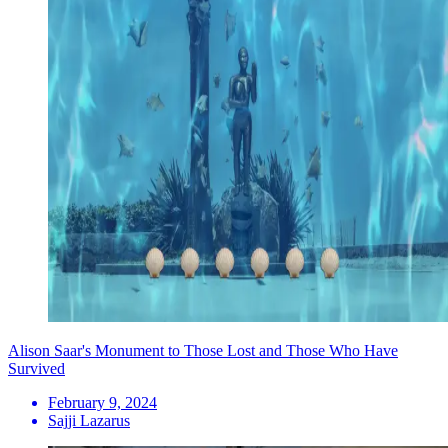
Alison Saar's Monument to Those Lost and Those Who Have
Survived
February 9, 2024
Sajji Lazarus