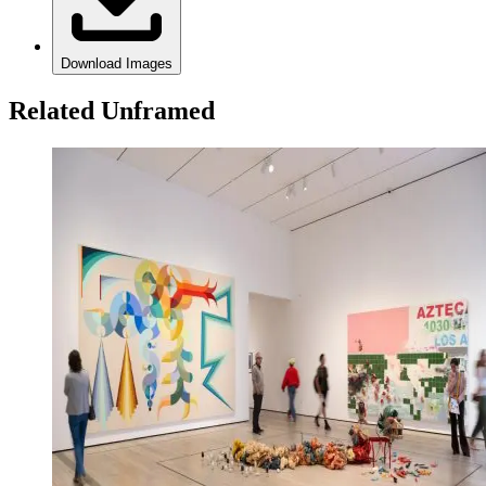
Download Images
Related Unframed