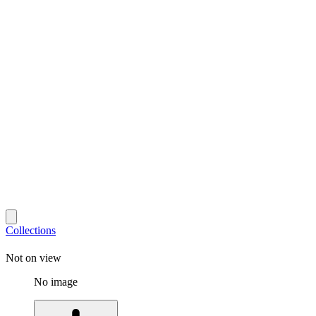
Collections
Not on view
No image