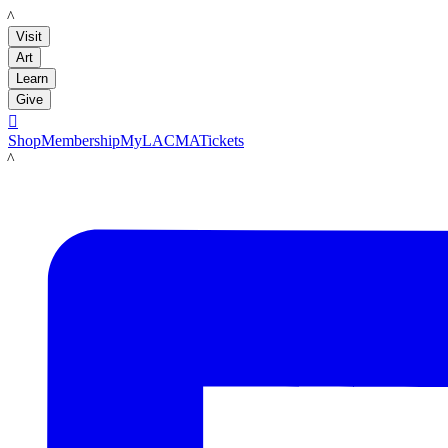
LACMA
Visit
Art
Learn
Give

Shop
Membership
MyLACMA
Tickets
LACMA