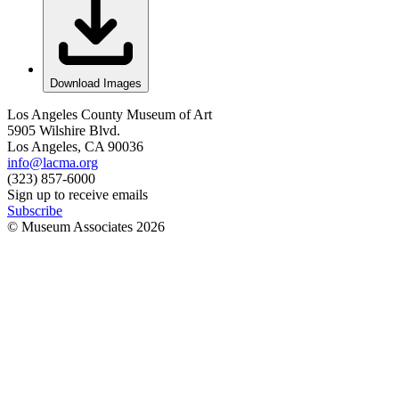
Download Images
Los Angeles County Museum of Art
5905 Wilshire Blvd.
Los Angeles, CA 90036
info@lacma.org
(323) 857-6000
Sign up to receive emails
Subscribe
© Museum Associates
2026