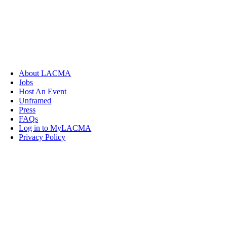
About LACMA
Jobs
Host An Event
Unframed
Press
FAQs
Log in to MyLACMA
Privacy Policy