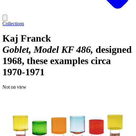
Collections
Kaj Franck
Goblet, Model KF 486
designed
1968, these examples circa
1970-1971
Not on view