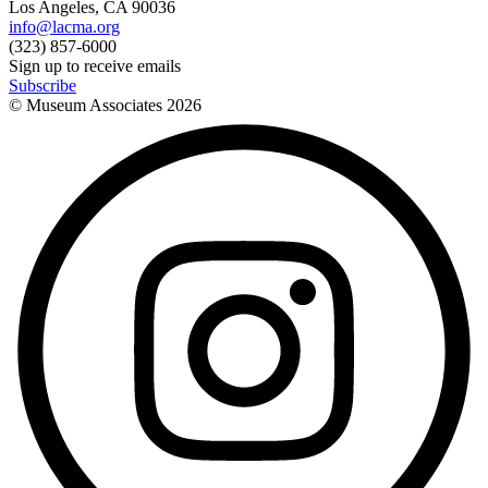
Los Angeles, CA 90036
info@lacma.org
(323) 857-6000
Sign up to receive emails
Subscribe
© Museum Associates
2026