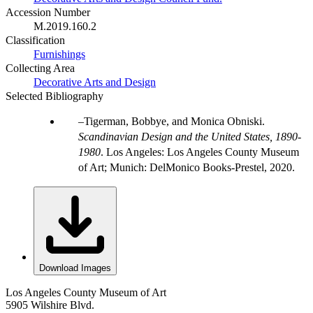
Accession Number
M.2019.160.2
Classification
Furnishings
Collecting Area
Decorative Arts and Design
Selected Bibliography
Tigerman, Bobbye, and Monica Obniski.
Scandinavian Design and the United States, 1890-
1980
. Los Angeles: Los Angeles County Museum
of Art; Munich: DelMonico Books-Prestel, 2020.
Download Images
Los Angeles County Museum of Art
5905 Wilshire Blvd.