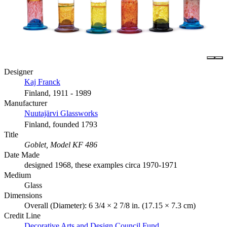
Designer
Kaj Franck
Finland, 1911 - 1989
Manufacturer
Nuutajärvi Glassworks
Finland, founded 1793
Title
Goblet, Model KF 486
Date Made
designed 1968, these examples circa 1970-1971
Medium
Glass
Dimensions
Overall (Diameter): 6 3/4 × 2 7/8 in. (17.15 × 7.3 cm)
Credit Line
Decorative Arts and Design Council Fund.