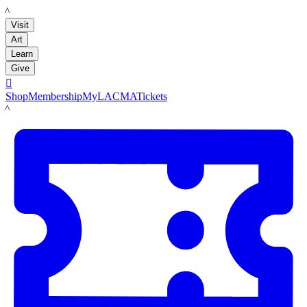
LACMA
Visit
Art
Learn
Give

Shop
Membership
MyLACMA
Tickets
LACMA