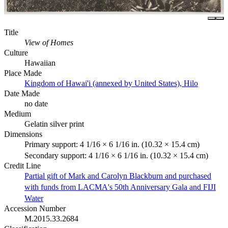
Title
View of Homes
Culture
Hawaiian
Place Made
Kingdom of Hawai'i (annexed by United States), Hilo
Date Made
no date
Medium
Gelatin silver print
Dimensions
Primary support: 4 1/16 × 6 1/16 in. (10.32 × 15.4 cm)
Secondary support: 4 1/16 × 6 1/16 in. (10.32 × 15.4 cm)
Credit Line
Partial gift of Mark and Carolyn Blackburn and purchased
with funds from LACMA's 50th Anniversary Gala and FIJI
Water
Accession Number
M.2015.33.2684