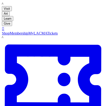
LACMA
Visit
Art
Learn
Give

Shop
Membership
MyLACMA
Tickets
LACMA