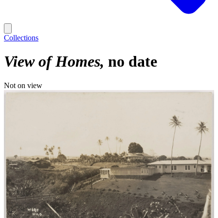
Collections
View of Homes
no date
Not on view