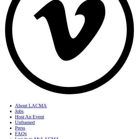
About LACMA
Jobs
Host An Event
Unframed
Press
FAQs