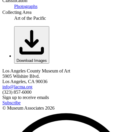
Classification
Photographs
Collecting Area
Art of the Pacific
Download Images
Los Angeles County Museum of Art
5905 Wilshire Blvd.
Los Angeles, CA 90036
info@lacma.org
(323) 857-6000
Sign up to receive emails
Subscribe
© Museum Associates
2026