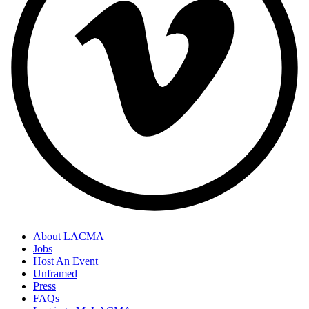
About LACMA
Jobs
Host An Event
Unframed
Press
FAQs