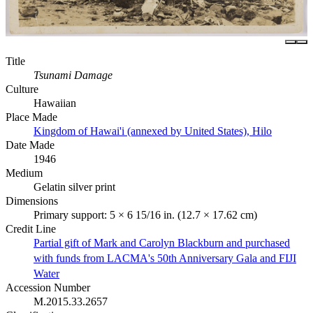
Title
Tsunami Damage
Culture
Hawaiian
Place Made
Kingdom of Hawai'i (annexed by United States), Hilo
Date Made
1946
Medium
Gelatin silver print
Dimensions
Primary support: 5 × 6 15/16 in. (12.7 × 17.62 cm)
Credit Line
Partial gift of Mark and Carolyn Blackburn and purchased
with funds from LACMA's 50th Anniversary Gala and FIJI
Water
Accession Number
M.2015.33.2657