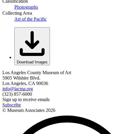
Classification
Photographs
Collecting Area
Art of the Pacific
Download Images
Los Angeles County Museum of Art
5905 Wilshire Blvd.
Los Angeles, CA 90036
info@lacma.org
(323) 857-6000
Sign up to receive emails
Subscribe
© Museum Associates
2026