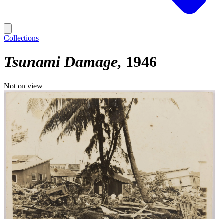
Collections
Tsunami Damage
1946
Not on view