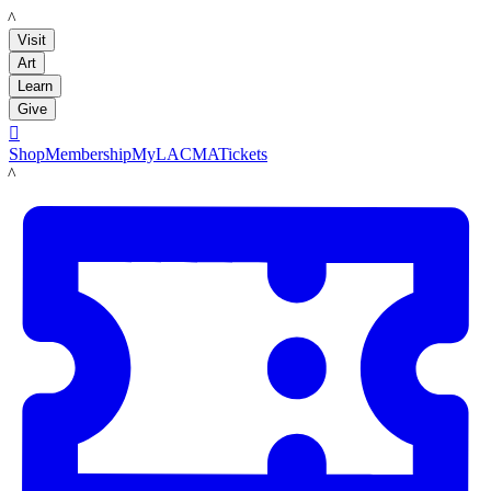
LACMA
Visit
Art
Learn
Give

Shop
Membership
MyLACMA
Tickets
LACMA