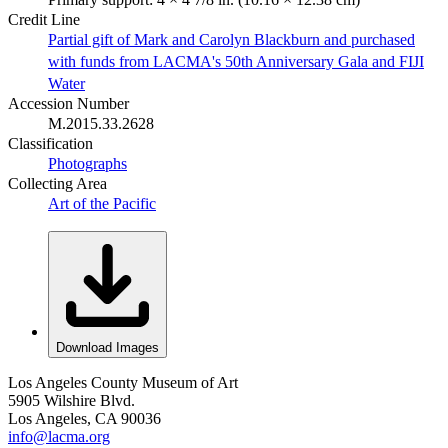
Credit Line
Partial gift of Mark and Carolyn Blackburn and purchased
with funds from LACMA's 50th Anniversary Gala and FIJI
Water
Accession Number
M.2015.33.2628
Classification
Photographs
Collecting Area
Art of the Pacific
Download Images
Los Angeles County Museum of Art
5905 Wilshire Blvd.
Los Angeles, CA 90036
info@lacma.org