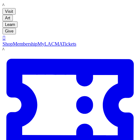
LACMA
Visit
Art
Learn
Give

Shop
Membership
MyLACMA
Tickets
LACMA