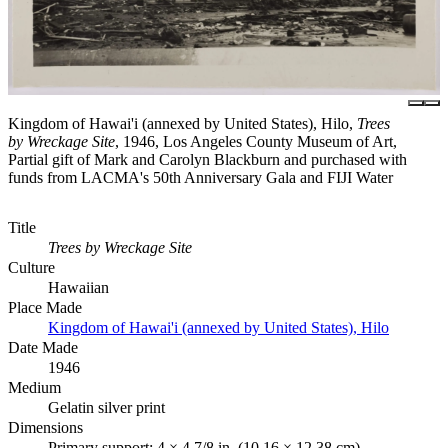
Kingdom of Hawai'i (annexed by United States), Hilo,
Trees
by Wreckage Site
, 1946, Los Angeles County Museum of Art,
Partial gift of Mark and Carolyn Blackburn and purchased with
funds from LACMA's 50th Anniversary Gala and FIJI Water
Title
Trees by Wreckage Site
Culture
Hawaiian
Place Made
Kingdom of Hawai'i (annexed by United States), Hilo
Date Made
1946
Medium
Gelatin silver print
Dimensions
Primary support: 4 × 4 7/8 in. (10.16 × 12.38 cm)