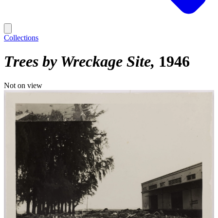
Collections
Trees by Wreckage Site
1946
Not on view