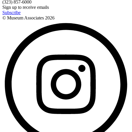
(323) 857-6000
Sign up to receive emails
Subscribe
© Museum Associates
2026