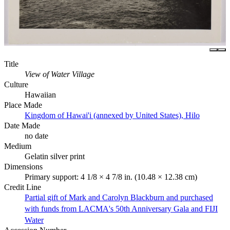
Title
View of Water Village
Culture
Hawaiian
Place Made
Kingdom of Hawai'i (annexed by United States), Hilo
Date Made
no date
Medium
Gelatin silver print
Dimensions
Primary support: 4 1/8 × 4 7/8 in. (10.48 × 12.38 cm)
Credit Line
Partial gift of Mark and Carolyn Blackburn and purchased
with funds from LACMA's 50th Anniversary Gala and FIJI
Water