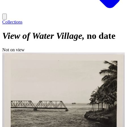
Collections
View of Water Village
no date
Not on view