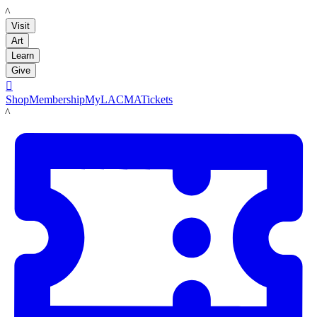
LACMA
Visit
Art
Learn
Give

Shop
Membership
MyLACMA
Tickets
LACMA