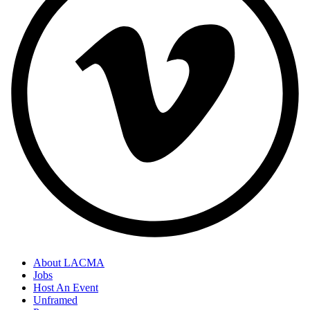
About LACMA
Jobs
Host An Event
Unframed