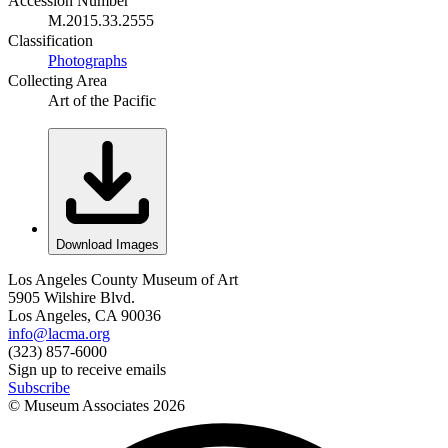
Accession Number
M.2015.33.2555
Classification
Photographs
Collecting Area
Art of the Pacific
Download Images
Los Angeles County Museum of Art
5905 Wilshire Blvd.
Los Angeles, CA 90036
info@lacma.org
(323) 857-6000
Sign up to receive emails
Subscribe
© Museum Associates
2026