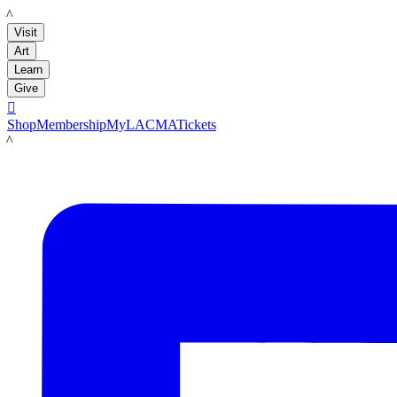
LACMA
Visit
Art
Learn
Give

Shop
Membership
MyLACMA
Tickets
LACMA