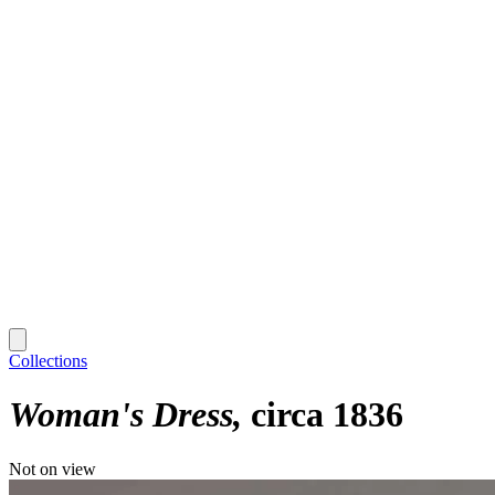
Collections
Woman's Dress
circa 1836
Not on view